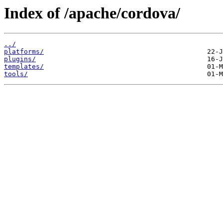
Index of /apache/cordova/
../
platforms/
plugins/
templates/
tools/