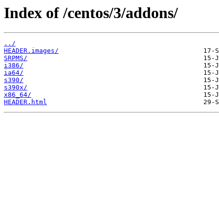
Index of /centos/3/addons/
../
HEADER.images/
SRPMS/
i386/
ia64/
s390/
s390x/
x86_64/
HEADER.html