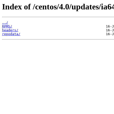
Index of /centos/4.0/updates/ia6
../
RPMS/
headers/
repodata/