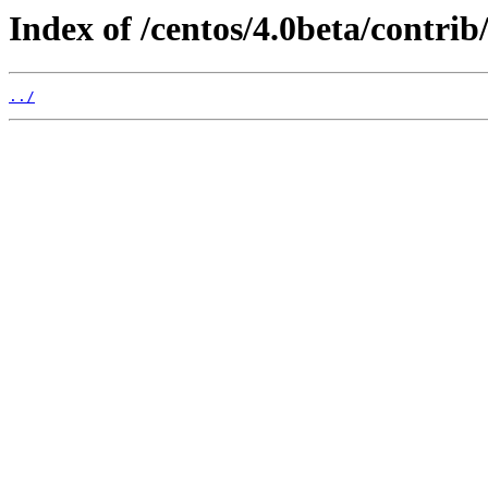
Index of /centos/4.0beta/contr
../