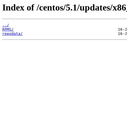
Index of /centos/5.1/updates/x86
../
RPMS/
repodata/