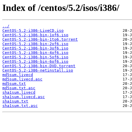
Index of /centos/5.2/isos/i386/
../
CentOS-5.2-i386-LiveCD.iso
CentOS-5.2-i386-bin-1of6.iso
CentOS-5.2-i386-bin-1to6.torrent
CentOS-5.2-i386-bin-2of6.iso
CentOS-5.2-i386-bin-3of6.iso
CentOS-5.2-i386-bin-4of6.iso
CentOS-5.2-i386-bin-5of6.iso
CentOS-5.2-i386-bin-6of6.iso
CentOS-5.2-i386-bin-DVD.torrent
CentOS-5.2-i386-netinstall.iso
md5sum.livecd
md5sum.livecd.asc
md5sum.txt
md5sum.txt.asc
sha1sum.livecd
sha1sum.livecd.asc
sha1sum.txt
sha1sum.txt.asc