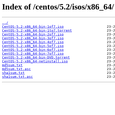
Index of /centos/5.2/isos/x86_64/
../
CentOS-5.2-x86_64-bin-1of7.iso
CentOS-5.2-x86_64-bin-1to7.torrent
CentOS-5.2-x86_64-bin-2of7.iso
CentOS-5.2-x86_64-bin-3of7.iso
CentOS-5.2-x86_64-bin-4of7.iso
CentOS-5.2-x86_64-bin-5of7.iso
CentOS-5.2-x86_64-bin-6of7.iso
CentOS-5.2-x86_64-bin-7of7.iso
CentOS-5.2-x86_64-bin-DVD.torrent
CentOS-5.2-x86_64-netinstall.iso
md5sum.txt
md5sum.txt.asc
sha1sum.txt
sha1sum.txt.asc