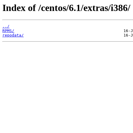
Index of /centos/6.1/extras/i386/
../
RPMS/
repodata/