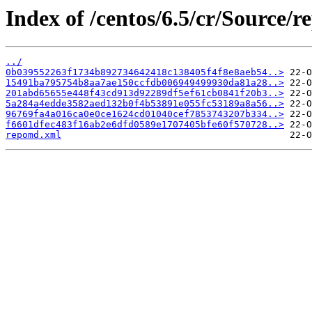
Index of /centos/6.5/cr/Source/r
../
0b039552263f1734b892734642418c138405f4f8e8aeb54..>
15491ba795754b8aa7ae150ccfdb006949499930da81a28..>
201abd65655e448f43cd913d92289df5ef61cb0841f20b3..>
5a284a4edde3582aed132b0f4b53891e055fc53189a8a56..>
96769fa4a016ca0e0ce1624cd01040cef7853743207b334..>
f6601dfec483f16ab2e6dfd0589e1707405bfe60f570728..>
repomd.xml