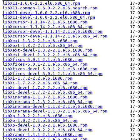
libX11-1.6.0-2.2.el6.x86_64.rpm
libX11-common-1.6.0-2.2.el6.noarch.rpm
libX11-devel-1.6.0-2.2.el6.i686.rpm
libX11-devel-1.6.0-2.2.el6.x86_64.rpm
libXcursor-1.1.14-2.1.el6.i686.rpm
libXcursor-1.1.14-2.1.el6.x86_64.rpm
libXcursor-devel-1.1.14-2.1.el6.i686.rpm
libXcursor-devel-1.1.14-2.1.el6.x86_64.rpm
libXext-1.3.2-2.1.el6.i686.rpm
libXext-1.3.2-2.1.el6.x86_64.rpm
libXext-devel-1.3.2-2.1.el6.i686.rpm
libXext-devel-1.3.2-2.1.el6.x86_64.rpm
libXfixes-5.0.1-2.1.el6.i686.rpm
libXfixes-5.0.1-2.1.el6.x86_64.rpm
libXfixes-devel-5.0.1-2.1.el6.i686.rpm
libXfixes-devel-5.0.1-2.1.el6.x86_64.rpm
libXi-1.7.2-2.2.el6.i686.rpm
libXi-1.7.2-2.2.el6.x86_64.rpm
libXi-devel-1.7.2-2.2.el6.i686.rpm
libXi-devel-1.7.2-2.2.el6.x86_64.rpm
libXinerama-1.1.3-2.1.el6.i686.rpm
libXinerama-1.1.3-2.1.el6.x86_64.rpm
libXinerama-devel-1.1.3-2.1.el6.i686.rpm
libXinerama-devel-1.1.3-2.1.el6.x86_64.rpm
libXp-1.0.2-2.1.el6.i686.rpm
libXp-1.0.2-2.1.el6.x86_64.rpm
libXp-devel-1.0.2-2.1.el6.i686.rpm
libXp-devel-1.0.2-2.1.el6.x86_64.rpm
libXrandr-1.4.1-2.1.el6.i686.rpm
libXrandr-1.4.1-2.1.el6.x86_64.rpm