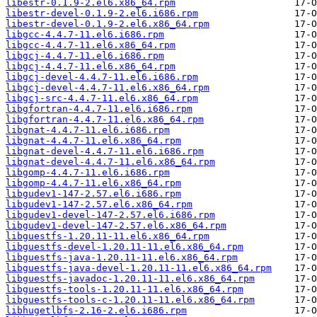
libestr-0.1.9-2.el6.x86_64.rpm
libestr-devel-0.1.9-2.el6.i686.rpm
libestr-devel-0.1.9-2.el6.x86_64.rpm
libgcc-4.4.7-11.el6.i686.rpm
libgcc-4.4.7-11.el6.x86_64.rpm
libgcj-4.4.7-11.el6.i686.rpm
libgcj-4.4.7-11.el6.x86_64.rpm
libgcj-devel-4.4.7-11.el6.i686.rpm
libgcj-devel-4.4.7-11.el6.x86_64.rpm
libgcj-src-4.4.7-11.el6.x86_64.rpm
libgfortran-4.4.7-11.el6.i686.rpm
libgfortran-4.4.7-11.el6.x86_64.rpm
libgnat-4.4.7-11.el6.i686.rpm
libgnat-4.4.7-11.el6.x86_64.rpm
libgnat-devel-4.4.7-11.el6.i686.rpm
libgnat-devel-4.4.7-11.el6.x86_64.rpm
libgomp-4.4.7-11.el6.i686.rpm
libgomp-4.4.7-11.el6.x86_64.rpm
libgudev1-147-2.57.el6.i686.rpm
libgudev1-147-2.57.el6.x86_64.rpm
libgudev1-devel-147-2.57.el6.i686.rpm
libgudev1-devel-147-2.57.el6.x86_64.rpm
libguestfs-1.20.11-11.el6.x86_64.rpm
libguestfs-devel-1.20.11-11.el6.x86_64.rpm
libguestfs-java-1.20.11-11.el6.x86_64.rpm
libguestfs-java-devel-1.20.11-11.el6.x86_64.rpm
libguestfs-javadoc-1.20.11-11.el6.x86_64.rpm
libguestfs-tools-1.20.11-11.el6.x86_64.rpm
libguestfs-tools-c-1.20.11-11.el6.x86_64.rpm
libhugetlbfs-2.16-2.el6.i686.rpm