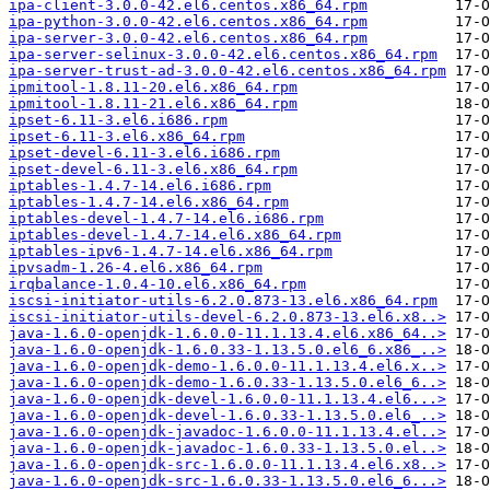
ipa-client-3.0.0-42.el6.centos.x86_64.rpm
ipa-python-3.0.0-42.el6.centos.x86_64.rpm
ipa-server-3.0.0-42.el6.centos.x86_64.rpm
ipa-server-selinux-3.0.0-42.el6.centos.x86_64.rpm
ipa-server-trust-ad-3.0.0-42.el6.centos.x86_64.rpm
ipmitool-1.8.11-20.el6.x86_64.rpm
ipmitool-1.8.11-21.el6.x86_64.rpm
ipset-6.11-3.el6.i686.rpm
ipset-6.11-3.el6.x86_64.rpm
ipset-devel-6.11-3.el6.i686.rpm
ipset-devel-6.11-3.el6.x86_64.rpm
iptables-1.4.7-14.el6.i686.rpm
iptables-1.4.7-14.el6.x86_64.rpm
iptables-devel-1.4.7-14.el6.i686.rpm
iptables-devel-1.4.7-14.el6.x86_64.rpm
iptables-ipv6-1.4.7-14.el6.x86_64.rpm
ipvsadm-1.26-4.el6.x86_64.rpm
irqbalance-1.0.4-10.el6.x86_64.rpm
iscsi-initiator-utils-6.2.0.873-13.el6.x86_64.rpm
iscsi-initiator-utils-devel-6.2.0.873-13.el6.x8..>
java-1.6.0-openjdk-1.6.0.0-11.1.13.4.el6.x86_64..>
java-1.6.0-openjdk-1.6.0.33-1.13.5.0.el6_6.x86_..>
java-1.6.0-openjdk-demo-1.6.0.0-11.1.13.4.el6.x..>
java-1.6.0-openjdk-demo-1.6.0.33-1.13.5.0.el6_6..>
java-1.6.0-openjdk-devel-1.6.0.0-11.1.13.4.el6...>
java-1.6.0-openjdk-devel-1.6.0.33-1.13.5.0.el6_..>
java-1.6.0-openjdk-javadoc-1.6.0.0-11.1.13.4.el..>
java-1.6.0-openjdk-javadoc-1.6.0.33-1.13.5.0.el..>
java-1.6.0-openjdk-src-1.6.0.0-11.1.13.4.el6.x8..>
java-1.6.0-openjdk-src-1.6.0.33-1.13.5.0.el6_6...>