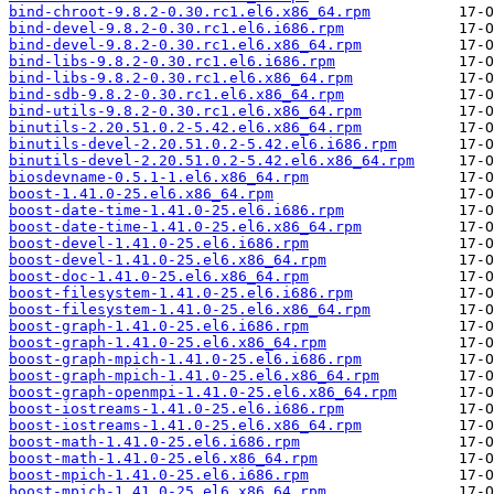
bind-chroot-9.8.2-0.30.rc1.el6.x86_64.rpm
bind-devel-9.8.2-0.30.rc1.el6.i686.rpm
bind-devel-9.8.2-0.30.rc1.el6.x86_64.rpm
bind-libs-9.8.2-0.30.rc1.el6.i686.rpm
bind-libs-9.8.2-0.30.rc1.el6.x86_64.rpm
bind-sdb-9.8.2-0.30.rc1.el6.x86_64.rpm
bind-utils-9.8.2-0.30.rc1.el6.x86_64.rpm
binutils-2.20.51.0.2-5.42.el6.x86_64.rpm
binutils-devel-2.20.51.0.2-5.42.el6.i686.rpm
binutils-devel-2.20.51.0.2-5.42.el6.x86_64.rpm
biosdevname-0.5.1-1.el6.x86_64.rpm
boost-1.41.0-25.el6.x86_64.rpm
boost-date-time-1.41.0-25.el6.i686.rpm
boost-date-time-1.41.0-25.el6.x86_64.rpm
boost-devel-1.41.0-25.el6.i686.rpm
boost-devel-1.41.0-25.el6.x86_64.rpm
boost-doc-1.41.0-25.el6.x86_64.rpm
boost-filesystem-1.41.0-25.el6.i686.rpm
boost-filesystem-1.41.0-25.el6.x86_64.rpm
boost-graph-1.41.0-25.el6.i686.rpm
boost-graph-1.41.0-25.el6.x86_64.rpm
boost-graph-mpich-1.41.0-25.el6.i686.rpm
boost-graph-mpich-1.41.0-25.el6.x86_64.rpm
boost-graph-openmpi-1.41.0-25.el6.x86_64.rpm
boost-iostreams-1.41.0-25.el6.i686.rpm
boost-iostreams-1.41.0-25.el6.x86_64.rpm
boost-math-1.41.0-25.el6.i686.rpm
boost-math-1.41.0-25.el6.x86_64.rpm
boost-mpich-1.41.0-25.el6.i686.rpm
boost-mpich-1.41.0-25.el6.x86_64.rpm