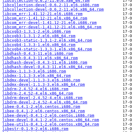
libcollection-0.6.2-11.el6.x86_64.rpm
libcollection-devel-0.6.2-11.el6.i686.rpm
libcollection-devel-0.6.2-11.el6.x86_64.rpm
libcom_err-1.41.12-21.el6.i686.rpm
libcom_err-1.41.12-21.el6.x86_64.rpm
libcom_err-devel-1.41.12-21.el6.i686.rpm
libcom_err-devel-1.41.12-21.el6.x86_64.rpm
libcxgb3-1.3.1-2.el6.i686.rpm
libcxgb3-1.3.1-2.el6.x86_64.rpm
libcxgb3-static-1.3.1-2.el6.x86_64.rpm
libcxgb4-1.3.3-1.el6.x86_64.rpm
libcxgb4-static-1.3.3-1.el6.x86_64.rpm
libdhash-0.4.3-11.el6.i686.rpm
libdhash-0.4.3-11.el6.x86_64.rpm
libdhash-devel-0.4.3-11.el6.i686.rpm
libdhash-devel-0.4.3-11.el6.x86_64.rpm
libdmx-1.1.3-3.el6.i686.rpm
libdmx-1.1.3-3.el6.x86_64.rpm
libdmx-devel-1.1.3-3.el6.i686.rpm
libdmx-devel-1.1.3-3.el6.x86_64.rpm
libdrm-2.4.52-4.el6.i686.rpm
libdrm-2.4.52-4.el6.x86_64.rpm
libdrm-devel-2.4.52-4.el6.i686.rpm
libdrm-devel-2.4.52-4.el6.x86_64.rpm
libee-0.4.1-2.el6.centos.i686.rpm
libee-0.4.1-2.el6.centos.x86_64.rpm
libee-devel-0.4.1-2.el6.centos.i686.rpm
libee-devel-0.4.1-2.el6.centos.x86_64.rpm
libee-utils-0.4.1-2.el6.centos.x86_64.rpm
libestr-0.1.9-2.el6.i686.rpm