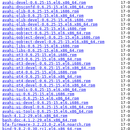
avahi-devel-0.6.25-15.el6.x86_64.rpm
avahi-dnsconfd-0.6.25-15.el6.x86_64.rpm
avahi-glib-0.6.25-15.el6.i686.rpm
avahi-glib-0.6.25-15.el6.x86_64.rpm
avahi-glib-devel-0.6.25-15.el6.i686.rpm
avahi-glib-devel-0.6.25-15.el6.x86_64.rpm
avahi-gobject-0.6.25-15.el6.i686.rpm
avahi-gobject-0.6.25-15.el6.x86_64.rpm
avahi-gobject-devel-0.6.25-15.el6.i686.rpm
avahi-gobject-devel-0.6.25-15.el6.x86_64.rpm
avahi-libs-0.6.25-15.el6.i686.rpm
avahi-libs-0.6.25-15.el6.x86_64.rpm
avahi-qt3-0.6.25-15.el6.i686.rpm
avahi-qt3-0.6.25-15.el6.x86_64.rpm
avahi-qt3-devel-0.6.25-15.el6.i686.rpm
avahi-qt3-devel-0.6.25-15.el6.x86_64.rpm
avahi-qt4-0.6.25-15.el6.i686.rpm
avahi-qt4-0.6.25-15.el6.x86_64.rpm
avahi-qt4-devel-0.6.25-15.el6.i686.rpm
avahi-qt4-devel-0.6.25-15.el6.x86_64.rpm
avahi-tools-0.6.25-15.el6.x86_64.rpm
avahi-ui-0.6.25-15.el6.i686.rpm
avahi-ui-0.6.25-15.el6.x86_64.rpm
avahi-ui-devel-0.6.25-15.el6.i686.rpm
avahi-ui-devel-0.6.25-15.el6.x86_64.rpm
avahi-ui-tools-0.6.25-15.el6.x86_64.rpm
bash-4.1.2-29.el6.x86_64.rpm
bash-doc-4.1.2-29.el6.x86_64.rpm
bfa-firmware-3.2.23.0-2.el6.noarch.rpm
bind-9.8.2-0.30.rc1.el6.x86_64.rpm