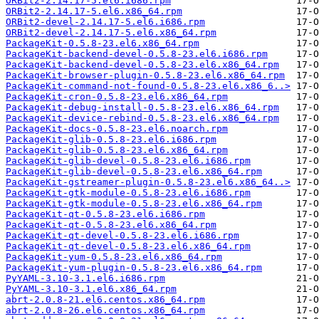
ORBit2-2.14.17-5.el6.i686.rpm
ORBit2-2.14.17-5.el6.x86_64.rpm
ORBit2-devel-2.14.17-5.el6.i686.rpm
ORBit2-devel-2.14.17-5.el6.x86_64.rpm
PackageKit-0.5.8-23.el6.x86_64.rpm
PackageKit-backend-devel-0.5.8-23.el6.i686.rpm
PackageKit-backend-devel-0.5.8-23.el6.x86_64.rpm
PackageKit-browser-plugin-0.5.8-23.el6.x86_64.rpm
PackageKit-command-not-found-0.5.8-23.el6.x86_6..>
PackageKit-cron-0.5.8-23.el6.x86_64.rpm
PackageKit-debug-install-0.5.8-23.el6.x86_64.rpm
PackageKit-device-rebind-0.5.8-23.el6.x86_64.rpm
PackageKit-docs-0.5.8-23.el6.noarch.rpm
PackageKit-glib-0.5.8-23.el6.i686.rpm
PackageKit-glib-0.5.8-23.el6.x86_64.rpm
PackageKit-glib-devel-0.5.8-23.el6.i686.rpm
PackageKit-glib-devel-0.5.8-23.el6.x86_64.rpm
PackageKit-gstreamer-plugin-0.5.8-23.el6.x86_64..>
PackageKit-gtk-module-0.5.8-23.el6.i686.rpm
PackageKit-gtk-module-0.5.8-23.el6.x86_64.rpm
PackageKit-qt-0.5.8-23.el6.i686.rpm
PackageKit-qt-0.5.8-23.el6.x86_64.rpm
PackageKit-qt-devel-0.5.8-23.el6.i686.rpm
PackageKit-qt-devel-0.5.8-23.el6.x86_64.rpm
PackageKit-yum-0.5.8-23.el6.x86_64.rpm
PackageKit-yum-plugin-0.5.8-23.el6.x86_64.rpm
PyYAML-3.10-3.1.el6.i686.rpm
PyYAML-3.10-3.1.el6.x86_64.rpm
abrt-2.0.8-21.el6.centos.x86_64.rpm
abrt-2.0.8-26.el6.centos.x86_64.rpm