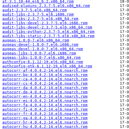
at-3.1.10-44.el6_6.2.x86_64.rpm
audispd-plugins-2.3.7-5.el6.x86_64.rpm
audit-2.3.7-5.el6.x86_64.rpm
audit-libs-2.3.7-5.el6.i686.rpm
audit-libs-2.3.7-5.el6.x86_64.rpm
audit-libs-devel-2.3.7-5.el6.i686.rpm
audit-libs-devel-2.3.7-5.el6.x86_64.rpm
audit-libs-python-2.3.7-5.el6.x86_64.rpm
audit-libs-static-2.3.7-5.el6.x86_64.rpm
augeas-1.0.0-7.el6.x86_64.rpm
augeas-devel-1.0.0-7.el6.i686.rpm
augeas-devel-1.0.0-7.el6.x86_64.rpm
augeas-libs-1.0.0-7.el6.i686.rpm
augeas-libs-1.0.0-7.el6.x86_64.rpm
authconfig-6.1.12-19.el6.x86_64.rpm
authconfig-gtk-6.1.12-19.el6.x86_64.rpm
autocorr-af-4.0.4.2-14.el6.noarch.rpm
autocorr-bg-4.0.4.2-14.el6.noarch.rpm
autocorr-ca-4.0.4.2-14.el6.noarch.rpm
autocorr-cs-4.0.4.2-14.el6.noarch.rpm
autocorr-da-4.0.4.2-14.el6.noarch.rpm
autocorr-de-4.0.4.2-14.el6.noarch.rpm
autocorr-en-4.0.4.2-14.el6.noarch.rpm
autocorr-es-4.0.4.2-14.el6.noarch.rpm
autocorr-fa-4.0.4.2-14.el6.noarch.rpm
autocorr-fi-4.0.4.2-14.el6.noarch.rpm
autocorr-fr-4.0.4.2-14.el6.noarch.rpm
autocorr-ga-4.0.4.2-14.el6.noarch.rpm
autocorr-hr-4.0.4.2-14.el6.noarch.rpm
autocorr-hu-4.0.4.2-14.el6.noarch.rpm