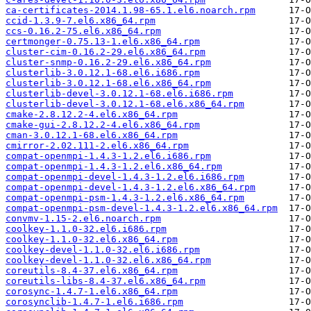
ca-certificates-2014.1.98-65.1.el6.noarch.rpm
ccid-1.3.9-7.el6.x86_64.rpm
ccs-0.16.2-75.el6.x86_64.rpm
certmonger-0.75.13-1.el6.x86_64.rpm
cluster-cim-0.16.2-29.el6.x86_64.rpm
cluster-snmp-0.16.2-29.el6.x86_64.rpm
clusterlib-3.0.12.1-68.el6.i686.rpm
clusterlib-3.0.12.1-68.el6.x86_64.rpm
clusterlib-devel-3.0.12.1-68.el6.i686.rpm
clusterlib-devel-3.0.12.1-68.el6.x86_64.rpm
cmake-2.8.12.2-4.el6.x86_64.rpm
cmake-gui-2.8.12.2-4.el6.x86_64.rpm
cman-3.0.12.1-68.el6.x86_64.rpm
cmirror-2.02.111-2.el6.x86_64.rpm
compat-openmpi-1.4.3-1.2.el6.i686.rpm
compat-openmpi-1.4.3-1.2.el6.x86_64.rpm
compat-openmpi-devel-1.4.3-1.2.el6.i686.rpm
compat-openmpi-devel-1.4.3-1.2.el6.x86_64.rpm
compat-openmpi-psm-1.4.3-1.2.el6.x86_64.rpm
compat-openmpi-psm-devel-1.4.3-1.2.el6.x86_64.rpm
convmv-1.15-2.el6.noarch.rpm
coolkey-1.1.0-32.el6.i686.rpm
coolkey-1.1.0-32.el6.x86_64.rpm
coolkey-devel-1.1.0-32.el6.i686.rpm
coolkey-devel-1.1.0-32.el6.x86_64.rpm
coreutils-8.4-37.el6.x86_64.rpm
coreutils-libs-8.4-37.el6.x86_64.rpm
corosync-1.4.7-1.el6.x86_64.rpm
corosynclib-1.4.7-1.el6.i686.rpm