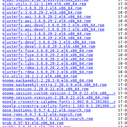
glibc-utils-2.12-1.149.el6.x86_64.rpm
glusterfs-3.6.0.28-2.el6.x86_64.rpm
glusterfs-3.6.0.29-2.el6.x86_64.rpm
glusterfs-api-3.6.0.28-2.el6.x86_64.rpm
glusterfs-api-3.6.0.29-2.el6.x86_64.rpm
glusterfs-api-devel-3.6.0.28-2.el6.x86_64.rpm
glusterfs-api-devel-3.6.0.29-2.el6.x86_64.rpm
glusterfs-cli-3.6.0.28-2.el6.x86_64.rpm
glusterfs-cli-3.6.0.29-2.el6.x86_64.rpm
glusterfs-devel-3.6.0.28-2.el6.x86_64.rpm
glusterfs-devel-3.6.0.29-2.el6.x86_64.rpm
glusterfs-fuse-3.6.0.28-2.el6.x86_64.rpm
glusterfs-fuse-3.6.0.29-2.el6.x86_64.rpm
glusterfs-libs-3.6.0.28-2.el6.x86_64.rpm
glusterfs-libs-3.6.0.29-2.el6.x86_64.rpm
glusterfs-rdma-3.6.0.28-2.el6.x86_64.rpm
glusterfs-rdma-3.6.0.29-2.el6.x86_64.rpm
glx-utils-10.1.2-2.el6.x86_64.rpm
gnome-packagekit-2.28.3-9.el6.x86_64.rpm
gnome-packagekit-extra-2.28.3-9.el6.x86_64.rpm
gnome-session-2.28.0-22.el6.x86_64.rpm
gnome-session-custom-session-2.28.0-22.el6.x86_..>
gnome-session-xsession-2.28.0-22.el6.x86_64.rpm
google-crosextra-caladea-fonts-1.002-0.3.201302..>
google-crosextra-carlito-fonts-1.103-0.1.201309..>
gpxe-bootimgs-0.9.7-6.12.el6.noarch.rpm
gpxe-roms-0.9.7-6.12.el6.noarch.rpm
gpxe-roms-qemu-0.9.7-6.12.el6.noarch.rpm
grub-0.97-93.el6.x86_64.rpm