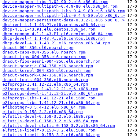
device-mapper-libs-1.02.90-2.el6.x86_64.rpm
device-mapper-multipath-0.4.9-80.el6.x86_64.rpm
device-mapper-multipath-libs-0.4.9-80.el6.i686.rpm
device-mapper-multipath-libs-0.4.9-80.el6.x86_6..>
device-mapper-persistent-data-0.3.2-1.el6.x86_6..>
dhclient-4.1.1-43.P1.el6.centos.x86_64.rpm
dhcp-4.1.1-43.P1.el6.centos.x86_64.rpm
dhcp-common-4.1.1-43.P1.el6.centos.x86_64.rpm
dhcp-devel-4.1.1-43.P1.el6.centos.i686.rpm
dhcp-devel-4.1.1-43.P1.el6.centos.x86_64.rpm
dracut-004-356.el6.noarch.rpm
dracut-caps-004-356.el6.noarch.rpm
dracut-fips-004-356.el6.noarch.rpm
dracut-fips-aesni-004-356.el6.noarch.rpm
dracut-generic-004-356.el6.noarch.rpm
dracut-kernel-004-356.el6.noarch.rpm
dracut-network-004-356.el6.noarch.rpm
dracut-tools-004-356.el6.noarch.rpm
e2fsprogs-1.41.12-21.el6.x86_64.rpm
e2fsprogs-devel-1.41.12-21.el6.i686.rpm
e2fsprogs-devel-1.41.12-21.el6.x86_64.rpm
e2fsprogs-libs-1.41.12-21.el6.i686.rpm
e2fsprogs-libs-1.41.12-21.el6.x86_64.rpm
efibootmgr-0.5.4-12.el6.x86_64.rpm
elfutils-0.158-3.2.el6.x86_64.rpm
elfutils-devel-0.158-3.2.el6.i686.rpm
elfutils-devel-0.158-3.2.el6.x86_64.rpm
elfutils-devel-static-0.158-3.2.el6.x86_64.rpm
elfutils-libelf-0.158-3.2.el6.i686.rpm
elfutils-libelf-0.158-3.2.el6.x86_64.rpm