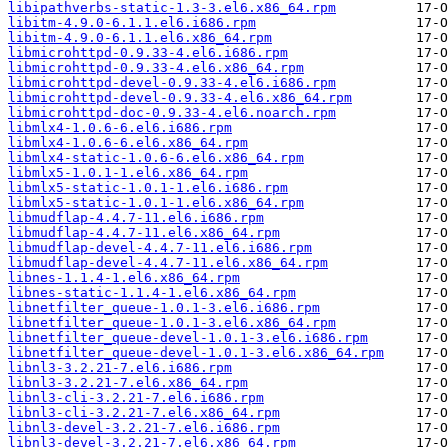
libipathverbs-static-1.3-3.el6.x86_64.rpm
libitm-4.9.0-6.1.1.el6.i686.rpm
libitm-4.9.0-6.1.1.el6.x86_64.rpm
libmicrohttpd-0.9.33-4.el6.i686.rpm
libmicrohttpd-0.9.33-4.el6.x86_64.rpm
libmicrohttpd-devel-0.9.33-4.el6.i686.rpm
libmicrohttpd-devel-0.9.33-4.el6.x86_64.rpm
libmicrohttpd-doc-0.9.33-4.el6.noarch.rpm
libmlx4-1.0.6-6.el6.i686.rpm
libmlx4-1.0.6-6.el6.x86_64.rpm
libmlx4-static-1.0.6-6.el6.x86_64.rpm
libmlx5-1.0.1-1.el6.x86_64.rpm
libmlx5-static-1.0.1-1.el6.i686.rpm
libmlx5-static-1.0.1-1.el6.x86_64.rpm
libmudflap-4.4.7-11.el6.i686.rpm
libmudflap-4.4.7-11.el6.x86_64.rpm
libmudflap-devel-4.4.7-11.el6.i686.rpm
libmudflap-devel-4.4.7-11.el6.x86_64.rpm
libnes-1.1.4-1.el6.x86_64.rpm
libnes-static-1.1.4-1.el6.x86_64.rpm
libnetfilter_queue-1.0.1-3.el6.i686.rpm
libnetfilter_queue-1.0.1-3.el6.x86_64.rpm
libnetfilter_queue-devel-1.0.1-3.el6.i686.rpm
libnetfilter_queue-devel-1.0.1-3.el6.x86_64.rpm
libnl3-3.2.21-7.el6.i686.rpm
libnl3-3.2.21-7.el6.x86_64.rpm
libnl3-cli-3.2.21-7.el6.i686.rpm
libnl3-cli-3.2.21-7.el6.x86_64.rpm
libnl3-devel-3.2.21-7.el6.i686.rpm
libnl3-devel-3.2.21-7.el6.x86_64.rpm