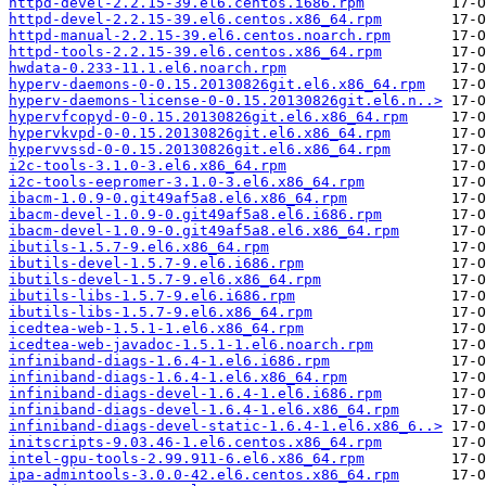
httpd-devel-2.2.15-39.el6.centos.i686.rpm
httpd-devel-2.2.15-39.el6.centos.x86_64.rpm
httpd-manual-2.2.15-39.el6.centos.noarch.rpm
httpd-tools-2.2.15-39.el6.centos.x86_64.rpm
hwdata-0.233-11.1.el6.noarch.rpm
hyperv-daemons-0-0.15.20130826git.el6.x86_64.rpm
hyperv-daemons-license-0-0.15.20130826git.el6.n..>
hypervfcopyd-0-0.15.20130826git.el6.x86_64.rpm
hypervkvpd-0-0.15.20130826git.el6.x86_64.rpm
hypervvssd-0-0.15.20130826git.el6.x86_64.rpm
i2c-tools-3.1.0-3.el6.x86_64.rpm
i2c-tools-eepromer-3.1.0-3.el6.x86_64.rpm
ibacm-1.0.9-0.git49af5a8.el6.x86_64.rpm
ibacm-devel-1.0.9-0.git49af5a8.el6.i686.rpm
ibacm-devel-1.0.9-0.git49af5a8.el6.x86_64.rpm
ibutils-1.5.7-9.el6.x86_64.rpm
ibutils-devel-1.5.7-9.el6.i686.rpm
ibutils-devel-1.5.7-9.el6.x86_64.rpm
ibutils-libs-1.5.7-9.el6.i686.rpm
ibutils-libs-1.5.7-9.el6.x86_64.rpm
icedtea-web-1.5.1-1.el6.x86_64.rpm
icedtea-web-javadoc-1.5.1-1.el6.noarch.rpm
infiniband-diags-1.6.4-1.el6.i686.rpm
infiniband-diags-1.6.4-1.el6.x86_64.rpm
infiniband-diags-devel-1.6.4-1.el6.i686.rpm
infiniband-diags-devel-1.6.4-1.el6.x86_64.rpm
infiniband-diags-devel-static-1.6.4-1.el6.x86_6..>
initscripts-9.03.46-1.el6.centos.x86_64.rpm
intel-gpu-tools-2.99.911-6.el6.x86_64.rpm
ipa-admintools-3.0.0-42.el6.centos.x86_64.rpm