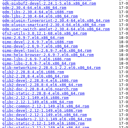
gdk-pixbuf2-devel-2.24.1-5.el6.x86_64.rpm
gdm-2.30.4-64.el6.x86_64.rpm
gdm-libs-2.30.4-64.el6.i686.rpm
gdm-libs-2.30.4-64.el6.x86_64.rpm
gdm-plugin-fingerprint-2.30.4-64.el6.x86_64.rpm
gdm-plugin-smartcard-2.30.4-64.el6.x86_64.rpm
gdm-user-switch-applet-2.30.4-64.el6.x86_64.rpm
gfs2-utils-3.0.12.1-68.el6.x86_64.rpm
gimp-2.6.9-7.el6.x86_64.rpm
gimp-devel-2.6.9-7.el6.i686.rpm
gimp-devel-2.6.9-7.el6.x86_64.rpm
gimp-devel-tools-2.6.9-7.el6.x86_64.rpm
gimp-help-browser-2.6.9-7.el6.x86_64.rpm
gimp-libs-2.6.9-7.el6.i686.rpm
gimp-libs-2.6.9-7.el6.x86_64.rpm
glib-networking-2.28.6.1-2.2.el6.x86_64.rpm
glib2-2.28.8-4.el6.i686.rpm
glib2-2.28.8-4.el6.x86_64.rpm
glib2-devel-2.28.8-4.el6.i686.rpm
glib2-devel-2.28.8-4.el6.x86_64.rpm
glib2-doc-2.28.8-4.el6.noarch.rpm
glib2-static-2.28.8-4.el6.x86_64.rpm
glibc-2.12-1.149.el6.i686.rpm
glibc-2.12-1.149.el6.x86_64.rpm
glibc-common-2.12-1.149.el6.x86_64.rpm
glibc-devel-2.12-1.149.el6.i686.rpm
glibc-devel-2.12-1.149.el6.x86_64.rpm
glibc-headers-2.12-1.149.el6.x86_64.rpm
glibc-static-2.12-1.149.el6.i686.rpm
glibc-static-2.12-1.149.el6.x86_64.rpm