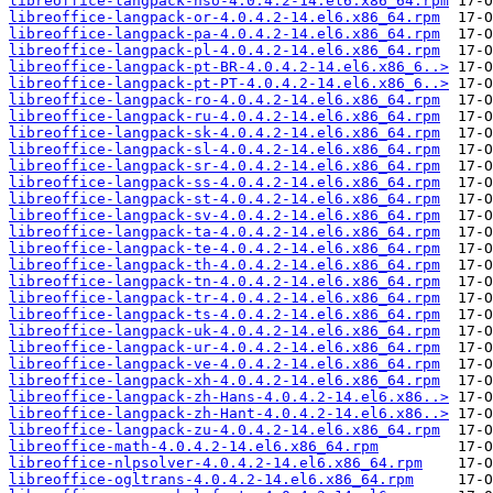
libreoffice-langpack-nso-4.0.4.2-14.el6.x86_64.rpm
libreoffice-langpack-or-4.0.4.2-14.el6.x86_64.rpm
libreoffice-langpack-pa-4.0.4.2-14.el6.x86_64.rpm
libreoffice-langpack-pl-4.0.4.2-14.el6.x86_64.rpm
libreoffice-langpack-pt-BR-4.0.4.2-14.el6.x86_6..>
libreoffice-langpack-pt-PT-4.0.4.2-14.el6.x86_6..>
libreoffice-langpack-ro-4.0.4.2-14.el6.x86_64.rpm
libreoffice-langpack-ru-4.0.4.2-14.el6.x86_64.rpm
libreoffice-langpack-sk-4.0.4.2-14.el6.x86_64.rpm
libreoffice-langpack-sl-4.0.4.2-14.el6.x86_64.rpm
libreoffice-langpack-sr-4.0.4.2-14.el6.x86_64.rpm
libreoffice-langpack-ss-4.0.4.2-14.el6.x86_64.rpm
libreoffice-langpack-st-4.0.4.2-14.el6.x86_64.rpm
libreoffice-langpack-sv-4.0.4.2-14.el6.x86_64.rpm
libreoffice-langpack-ta-4.0.4.2-14.el6.x86_64.rpm
libreoffice-langpack-te-4.0.4.2-14.el6.x86_64.rpm
libreoffice-langpack-th-4.0.4.2-14.el6.x86_64.rpm
libreoffice-langpack-tn-4.0.4.2-14.el6.x86_64.rpm
libreoffice-langpack-tr-4.0.4.2-14.el6.x86_64.rpm
libreoffice-langpack-ts-4.0.4.2-14.el6.x86_64.rpm
libreoffice-langpack-uk-4.0.4.2-14.el6.x86_64.rpm
libreoffice-langpack-ur-4.0.4.2-14.el6.x86_64.rpm
libreoffice-langpack-ve-4.0.4.2-14.el6.x86_64.rpm
libreoffice-langpack-xh-4.0.4.2-14.el6.x86_64.rpm
libreoffice-langpack-zh-Hans-4.0.4.2-14.el6.x86..>
libreoffice-langpack-zh-Hant-4.0.4.2-14.el6.x86..>
libreoffice-langpack-zu-4.0.4.2-14.el6.x86_64.rpm
libreoffice-math-4.0.4.2-14.el6.x86_64.rpm
libreoffice-nlpsolver-4.0.4.2-14.el6.x86_64.rpm
libreoffice-ogltrans-4.0.4.2-14.el6.x86_64.rpm