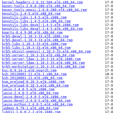
kernel-headers-2.6.32-504.el6.x86_64.rpm
kexec-tools-2.0.0-280.el6.x86_64.rpm
kexec-tools-eppic-2.0.0-280.el6.x86_64.rpm
keyutils-1.4-5.el6.x86_64.rpm
keyutils-libs-1.4-5.el6.i686.rpm
keyutils-libs-1.4-5.el6.x86_64.rpm
keyutils-libs-devel-1.4-5.el6.i686.rpm
keyutils-libs-devel-1.4-5.el6.x86_64.rpm
kpartx-0.4.9-80.el6.x86_64.rpm
krb5-devel-1.10.3-33.el6.i686.rpm
krb5-devel-1.10.3-33.el6.x86_64.rpm
krb5-libs-1.10.3-33.el6.i686.rpm
krb5-libs-1.10.3-33.el6.x86_64.rpm
krb5-pkinit-openssl-1.10.3-33.el6.x86_64.rpm
krb5-server-1.10.3-33.el6.x86_64.rpm
krb5-server-ldap-1.10.3-33.el6.i686.rpm
krb5-server-ldap-1.10.3-33.el6.x86_64.rpm
krb5-workstation-1.10.3-33.el6.x86_64.rpm
ksc-0.9.14-1.el6.noarch.rpm
ksh-20120801-21.el6.1.x86_64.rpm
ksh-20120801-21.el6.x86_64.rpm
ksm_preload-0.10-3.el6.i686.rpm
ksm_preload-0.10-3.el6.x86_64.rpm
lasso-2.4.0-5.el6.i686.rpm
lasso-2.4.0-5.el6.x86_64.rpm
lasso-devel-2.4.0-5.el6.i686.rpm
lasso-devel-2.4.0-5.el6.x86_64.rpm
lasso-python-2.4.0-5.el6.x86_64.rpm
ledmon-0.79-1.el6.x86_64.rpm
libX11-1.6.0-2.2.el6.i686.rpm