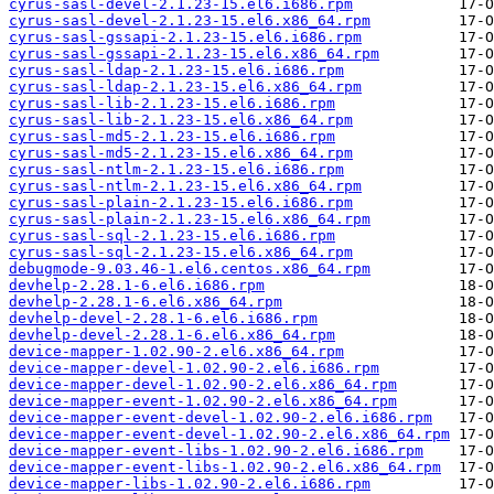
cyrus-sasl-devel-2.1.23-15.el6.i686.rpm
cyrus-sasl-devel-2.1.23-15.el6.x86_64.rpm
cyrus-sasl-gssapi-2.1.23-15.el6.i686.rpm
cyrus-sasl-gssapi-2.1.23-15.el6.x86_64.rpm
cyrus-sasl-ldap-2.1.23-15.el6.i686.rpm
cyrus-sasl-ldap-2.1.23-15.el6.x86_64.rpm
cyrus-sasl-lib-2.1.23-15.el6.i686.rpm
cyrus-sasl-lib-2.1.23-15.el6.x86_64.rpm
cyrus-sasl-md5-2.1.23-15.el6.i686.rpm
cyrus-sasl-md5-2.1.23-15.el6.x86_64.rpm
cyrus-sasl-ntlm-2.1.23-15.el6.i686.rpm
cyrus-sasl-ntlm-2.1.23-15.el6.x86_64.rpm
cyrus-sasl-plain-2.1.23-15.el6.i686.rpm
cyrus-sasl-plain-2.1.23-15.el6.x86_64.rpm
cyrus-sasl-sql-2.1.23-15.el6.i686.rpm
cyrus-sasl-sql-2.1.23-15.el6.x86_64.rpm
debugmode-9.03.46-1.el6.centos.x86_64.rpm
devhelp-2.28.1-6.el6.i686.rpm
devhelp-2.28.1-6.el6.x86_64.rpm
devhelp-devel-2.28.1-6.el6.i686.rpm
devhelp-devel-2.28.1-6.el6.x86_64.rpm
device-mapper-1.02.90-2.el6.x86_64.rpm
device-mapper-devel-1.02.90-2.el6.i686.rpm
device-mapper-devel-1.02.90-2.el6.x86_64.rpm
device-mapper-event-1.02.90-2.el6.x86_64.rpm
device-mapper-event-devel-1.02.90-2.el6.i686.rpm
device-mapper-event-devel-1.02.90-2.el6.x86_64.rpm
device-mapper-event-libs-1.02.90-2.el6.i686.rpm
device-mapper-event-libs-1.02.90-2.el6.x86_64.rpm
device-mapper-libs-1.02.90-2.el6.i686.rpm