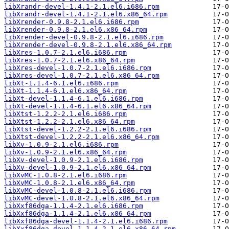
libXrandr-devel-1.4.1-2.1.el6.i686.rpm
libXrandr-devel-1.4.1-2.1.el6.x86_64.rpm
libXrender-0.9.8-2.1.el6.i686.rpm
libXrender-0.9.8-2.1.el6.x86_64.rpm
libXrender-devel-0.9.8-2.1.el6.i686.rpm
libXrender-devel-0.9.8-2.1.el6.x86_64.rpm
libXres-1.0.7-2.1.el6.i686.rpm
libXres-1.0.7-2.1.el6.x86_64.rpm
libXres-devel-1.0.7-2.1.el6.i686.rpm
libXres-devel-1.0.7-2.1.el6.x86_64.rpm
libXt-1.1.4-6.1.el6.i686.rpm
libXt-1.1.4-6.1.el6.x86_64.rpm
libXt-devel-1.1.4-6.1.el6.i686.rpm
libXt-devel-1.1.4-6.1.el6.x86_64.rpm
libXtst-1.2.2-2.1.el6.i686.rpm
libXtst-1.2.2-2.1.el6.x86_64.rpm
libXtst-devel-1.2.2-2.1.el6.i686.rpm
libXtst-devel-1.2.2-2.1.el6.x86_64.rpm
libXv-1.0.9-2.1.el6.i686.rpm
libXv-1.0.9-2.1.el6.x86_64.rpm
libXv-devel-1.0.9-2.1.el6.i686.rpm
libXv-devel-1.0.9-2.1.el6.x86_64.rpm
libXvMC-1.0.8-2.1.el6.i686.rpm
libXvMC-1.0.8-2.1.el6.x86_64.rpm
libXvMC-devel-1.0.8-2.1.el6.i686.rpm
libXvMC-devel-1.0.8-2.1.el6.x86_64.rpm
libXxf86dga-1.1.4-2.1.el6.i686.rpm
libXxf86dga-1.1.4-2.1.el6.x86_64.rpm
libXxf86dga-devel-1.1.4-2.1.el6.i686.rpm
libXxf86dga-devel-1.1.4-2.1.el6.x86_64.rpm