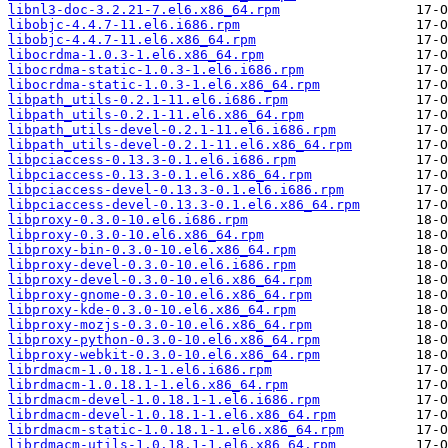
libnl3-doc-3.2.21-7.el6.x86_64.rpm
libobjc-4.4.7-11.el6.i686.rpm
libobjc-4.4.7-11.el6.x86_64.rpm
libocrdma-1.0.3-1.el6.x86_64.rpm
libocrdma-static-1.0.3-1.el6.i686.rpm
libocrdma-static-1.0.3-1.el6.x86_64.rpm
libpath_utils-0.2.1-11.el6.i686.rpm
libpath_utils-0.2.1-11.el6.x86_64.rpm
libpath_utils-devel-0.2.1-11.el6.i686.rpm
libpath_utils-devel-0.2.1-11.el6.x86_64.rpm
libpciaccess-0.13.3-0.1.el6.i686.rpm
libpciaccess-0.13.3-0.1.el6.x86_64.rpm
libpciaccess-devel-0.13.3-0.1.el6.i686.rpm
libpciaccess-devel-0.13.3-0.1.el6.x86_64.rpm
libproxy-0.3.0-10.el6.i686.rpm
libproxy-0.3.0-10.el6.x86_64.rpm
libproxy-bin-0.3.0-10.el6.x86_64.rpm
libproxy-devel-0.3.0-10.el6.i686.rpm
libproxy-devel-0.3.0-10.el6.x86_64.rpm
libproxy-gnome-0.3.0-10.el6.x86_64.rpm
libproxy-kde-0.3.0-10.el6.x86_64.rpm
libproxy-mozjs-0.3.0-10.el6.x86_64.rpm
libproxy-python-0.3.0-10.el6.x86_64.rpm
libproxy-webkit-0.3.0-10.el6.x86_64.rpm
librdmacm-1.0.18.1-1.el6.i686.rpm
librdmacm-1.0.18.1-1.el6.x86_64.rpm
librdmacm-devel-1.0.18.1-1.el6.i686.rpm
librdmacm-devel-1.0.18.1-1.el6.x86_64.rpm
librdmacm-static-1.0.18.1-1.el6.x86_64.rpm
librdmacm-utils-1.0.18.1-1.el6.x86_64.rpm