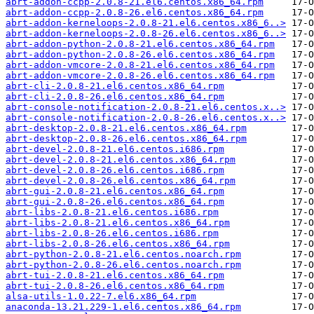
abrt-addon-ccpp-2.0.8-21.el6.centos.x86_64.rpm
abrt-addon-ccpp-2.0.8-26.el6.centos.x86_64.rpm
abrt-addon-kerneloops-2.0.8-21.el6.centos.x86_6..>
abrt-addon-kerneloops-2.0.8-26.el6.centos.x86_6..>
abrt-addon-python-2.0.8-21.el6.centos.x86_64.rpm
abrt-addon-python-2.0.8-26.el6.centos.x86_64.rpm
abrt-addon-vmcore-2.0.8-21.el6.centos.x86_64.rpm
abrt-addon-vmcore-2.0.8-26.el6.centos.x86_64.rpm
abrt-cli-2.0.8-21.el6.centos.x86_64.rpm
abrt-cli-2.0.8-26.el6.centos.x86_64.rpm
abrt-console-notification-2.0.8-21.el6.centos.x..>
abrt-console-notification-2.0.8-26.el6.centos.x..>
abrt-desktop-2.0.8-21.el6.centos.x86_64.rpm
abrt-desktop-2.0.8-26.el6.centos.x86_64.rpm
abrt-devel-2.0.8-21.el6.centos.i686.rpm
abrt-devel-2.0.8-21.el6.centos.x86_64.rpm
abrt-devel-2.0.8-26.el6.centos.i686.rpm
abrt-devel-2.0.8-26.el6.centos.x86_64.rpm
abrt-gui-2.0.8-21.el6.centos.x86_64.rpm
abrt-gui-2.0.8-26.el6.centos.x86_64.rpm
abrt-libs-2.0.8-21.el6.centos.i686.rpm
abrt-libs-2.0.8-21.el6.centos.x86_64.rpm
abrt-libs-2.0.8-26.el6.centos.i686.rpm
abrt-libs-2.0.8-26.el6.centos.x86_64.rpm
abrt-python-2.0.8-21.el6.centos.noarch.rpm
abrt-python-2.0.8-26.el6.centos.noarch.rpm
abrt-tui-2.0.8-21.el6.centos.x86_64.rpm
abrt-tui-2.0.8-26.el6.centos.x86_64.rpm
alsa-utils-1.0.22-7.el6.x86_64.rpm
anaconda-13.21.229-1.el6.centos.x86_64.rpm