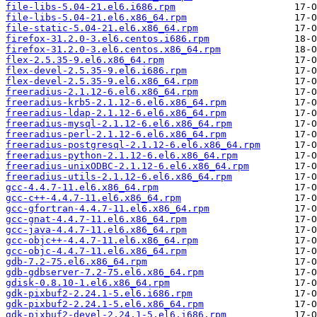
file-libs-5.04-21.el6.i686.rpm
file-libs-5.04-21.el6.x86_64.rpm
file-static-5.04-21.el6.x86_64.rpm
firefox-31.2.0-3.el6.centos.i686.rpm
firefox-31.2.0-3.el6.centos.x86_64.rpm
flex-2.5.35-9.el6.x86_64.rpm
flex-devel-2.5.35-9.el6.i686.rpm
flex-devel-2.5.35-9.el6.x86_64.rpm
freeradius-2.1.12-6.el6.x86_64.rpm
freeradius-krb5-2.1.12-6.el6.x86_64.rpm
freeradius-ldap-2.1.12-6.el6.x86_64.rpm
freeradius-mysql-2.1.12-6.el6.x86_64.rpm
freeradius-perl-2.1.12-6.el6.x86_64.rpm
freeradius-postgresql-2.1.12-6.el6.x86_64.rpm
freeradius-python-2.1.12-6.el6.x86_64.rpm
freeradius-unixODBC-2.1.12-6.el6.x86_64.rpm
freeradius-utils-2.1.12-6.el6.x86_64.rpm
gcc-4.4.7-11.el6.x86_64.rpm
gcc-c++-4.4.7-11.el6.x86_64.rpm
gcc-gfortran-4.4.7-11.el6.x86_64.rpm
gcc-gnat-4.4.7-11.el6.x86_64.rpm
gcc-java-4.4.7-11.el6.x86_64.rpm
gcc-objc++-4.4.7-11.el6.x86_64.rpm
gcc-objc-4.4.7-11.el6.x86_64.rpm
gdb-7.2-75.el6.x86_64.rpm
gdb-gdbserver-7.2-75.el6.x86_64.rpm
gdisk-0.8.10-1.el6.x86_64.rpm
gdk-pixbuf2-2.24.1-5.el6.i686.rpm
gdk-pixbuf2-2.24.1-5.el6.x86_64.rpm
gdk-pixbuf2-devel-2.24.1-5.el6.i686.rpm