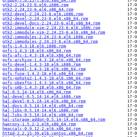
grubby-7.0.15-7.el6.x86_64.rpm
gtk2-2.24.23-6.el6.i686.rpm
gtk2-2.24.23-6.el6.x86_64.rpm
gtk2-devel-2.24.23-6.el6.i686.rpm
gtk2-devel-2.24.23-6.el6.x86_64.rpm
gtk2-devel-docs-2.24.23-6.el6.x86_64.rpm
gtk2-immodule-xim-2.24.23-6.el6.i686.rpm
gtk2-immodule-xim-2.24.23-6.el6.x86_64.rpm
gtk2-immodules-2.24.23-6.el6.i686.rpm
gtk2-immodules-2.24.23-6.el6.x86_64.rpm
gvfs-1.4.3-18.el6.i686.rpm
gvfs-1.4.3-18.el6.x86_64.rpm
gvfs-afc-1.4.3-18.el6.x86_64.rpm
gvfs-archive-1.4.3-18.el6.x86_64.rpm
gvfs-devel-1.4.3-18.el6.i686.rpm
gvfs-devel-1.4.3-18.el6.x86_64.rpm
gvfs-fuse-1.4.3-18.el6.x86_64.rpm
gvfs-gphoto2-1.4.3-18.el6.x86_64.rpm
gvfs-obexftp-1.4.3-18.el6.x86_64.rpm
gvfs-smb-1.4.3-18.el6.x86_64.rpm
hal-0.5.14-14.el6.x86_64.rpm
hal-devel-0.5.14-14.el6.i686.rpm
hal-devel-0.5.14-14.el6.x86_64.rpm
hal-docs-0.5.14-14.el6.x86_64.rpm
hal-libs-0.5.14-14.el6.i686.rpm
hal-libs-0.5.14-14.el6.x86_64.rpm
hal-storage-addon-0.5.14-14.el6.x86_64.rpm
haproxy-1.5.2-2.el6.x86_64.rpm
hmaccalc-0.9.12-2.el6.x86_64.rpm
httpd-2.2.15-39.el6.centos.x86_64.rpm