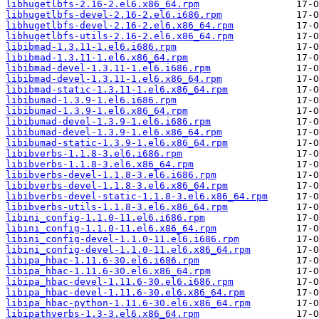
libhugetlbfs-2.16-2.el6.x86_64.rpm
libhugetlbfs-devel-2.16-2.el6.i686.rpm
libhugetlbfs-devel-2.16-2.el6.x86_64.rpm
libhugetlbfs-utils-2.16-2.el6.x86_64.rpm
libibmad-1.3.11-1.el6.i686.rpm
libibmad-1.3.11-1.el6.x86_64.rpm
libibmad-devel-1.3.11-1.el6.i686.rpm
libibmad-devel-1.3.11-1.el6.x86_64.rpm
libibmad-static-1.3.11-1.el6.x86_64.rpm
libibumad-1.3.9-1.el6.i686.rpm
libibumad-1.3.9-1.el6.x86_64.rpm
libibumad-devel-1.3.9-1.el6.i686.rpm
libibumad-devel-1.3.9-1.el6.x86_64.rpm
libibumad-static-1.3.9-1.el6.x86_64.rpm
libibverbs-1.1.8-3.el6.i686.rpm
libibverbs-1.1.8-3.el6.x86_64.rpm
libibverbs-devel-1.1.8-3.el6.i686.rpm
libibverbs-devel-1.1.8-3.el6.x86_64.rpm
libibverbs-devel-static-1.1.8-3.el6.x86_64.rpm
libibverbs-utils-1.1.8-3.el6.x86_64.rpm
libini_config-1.1.0-11.el6.i686.rpm
libini_config-1.1.0-11.el6.x86_64.rpm
libini_config-devel-1.1.0-11.el6.i686.rpm
libini_config-devel-1.1.0-11.el6.x86_64.rpm
libipa_hbac-1.11.6-30.el6.i686.rpm
libipa_hbac-1.11.6-30.el6.x86_64.rpm
libipa_hbac-devel-1.11.6-30.el6.i686.rpm
libipa_hbac-devel-1.11.6-30.el6.x86_64.rpm
libipa_hbac-python-1.11.6-30.el6.x86_64.rpm
libipathverbs-1.3-3.el6.x86_64.rpm