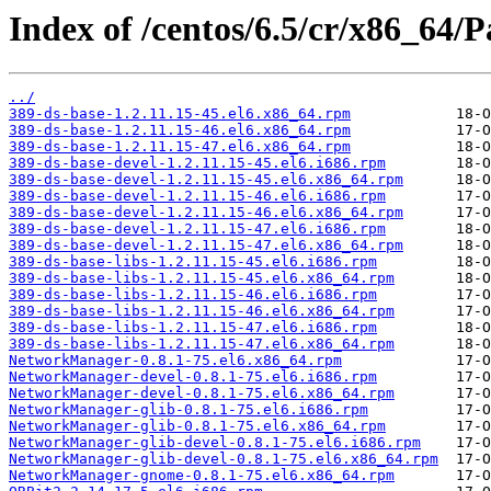
Index of /centos/6.5/cr/x86_64/P
../
389-ds-base-1.2.11.15-45.el6.x86_64.rpm
389-ds-base-1.2.11.15-46.el6.x86_64.rpm
389-ds-base-1.2.11.15-47.el6.x86_64.rpm
389-ds-base-devel-1.2.11.15-45.el6.i686.rpm
389-ds-base-devel-1.2.11.15-45.el6.x86_64.rpm
389-ds-base-devel-1.2.11.15-46.el6.i686.rpm
389-ds-base-devel-1.2.11.15-46.el6.x86_64.rpm
389-ds-base-devel-1.2.11.15-47.el6.i686.rpm
389-ds-base-devel-1.2.11.15-47.el6.x86_64.rpm
389-ds-base-libs-1.2.11.15-45.el6.i686.rpm
389-ds-base-libs-1.2.11.15-45.el6.x86_64.rpm
389-ds-base-libs-1.2.11.15-46.el6.i686.rpm
389-ds-base-libs-1.2.11.15-46.el6.x86_64.rpm
389-ds-base-libs-1.2.11.15-47.el6.i686.rpm
389-ds-base-libs-1.2.11.15-47.el6.x86_64.rpm
NetworkManager-0.8.1-75.el6.x86_64.rpm
NetworkManager-devel-0.8.1-75.el6.i686.rpm
NetworkManager-devel-0.8.1-75.el6.x86_64.rpm
NetworkManager-glib-0.8.1-75.el6.i686.rpm
NetworkManager-glib-0.8.1-75.el6.x86_64.rpm
NetworkManager-glib-devel-0.8.1-75.el6.i686.rpm
NetworkManager-glib-devel-0.8.1-75.el6.x86_64.rpm
NetworkManager-gnome-0.8.1-75.el6.x86_64.rpm