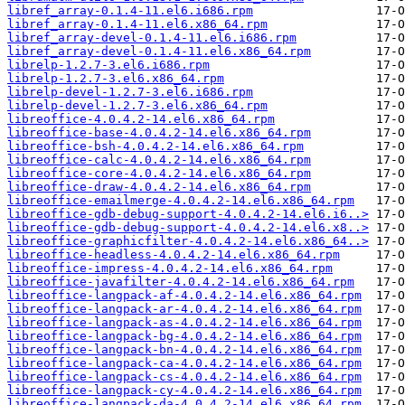
libref_array-0.1.4-11.el6.i686.rpm
libref_array-0.1.4-11.el6.x86_64.rpm
libref_array-devel-0.1.4-11.el6.i686.rpm
libref_array-devel-0.1.4-11.el6.x86_64.rpm
librelp-1.2.7-3.el6.i686.rpm
librelp-1.2.7-3.el6.x86_64.rpm
librelp-devel-1.2.7-3.el6.i686.rpm
librelp-devel-1.2.7-3.el6.x86_64.rpm
libreoffice-4.0.4.2-14.el6.x86_64.rpm
libreoffice-base-4.0.4.2-14.el6.x86_64.rpm
libreoffice-bsh-4.0.4.2-14.el6.x86_64.rpm
libreoffice-calc-4.0.4.2-14.el6.x86_64.rpm
libreoffice-core-4.0.4.2-14.el6.x86_64.rpm
libreoffice-draw-4.0.4.2-14.el6.x86_64.rpm
libreoffice-emailmerge-4.0.4.2-14.el6.x86_64.rpm
libreoffice-gdb-debug-support-4.0.4.2-14.el6.i6..>
libreoffice-gdb-debug-support-4.0.4.2-14.el6.x8..>
libreoffice-graphicfilter-4.0.4.2-14.el6.x86_64..>
libreoffice-headless-4.0.4.2-14.el6.x86_64.rpm
libreoffice-impress-4.0.4.2-14.el6.x86_64.rpm
libreoffice-javafilter-4.0.4.2-14.el6.x86_64.rpm
libreoffice-langpack-af-4.0.4.2-14.el6.x86_64.rpm
libreoffice-langpack-ar-4.0.4.2-14.el6.x86_64.rpm
libreoffice-langpack-as-4.0.4.2-14.el6.x86_64.rpm
libreoffice-langpack-bg-4.0.4.2-14.el6.x86_64.rpm
libreoffice-langpack-bn-4.0.4.2-14.el6.x86_64.rpm
libreoffice-langpack-ca-4.0.4.2-14.el6.x86_64.rpm
libreoffice-langpack-cs-4.0.4.2-14.el6.x86_64.rpm
libreoffice-langpack-cy-4.0.4.2-14.el6.x86_64.rpm
libreoffice-langpack-da-4.0.4.2-14.el6.x86_64.rpm