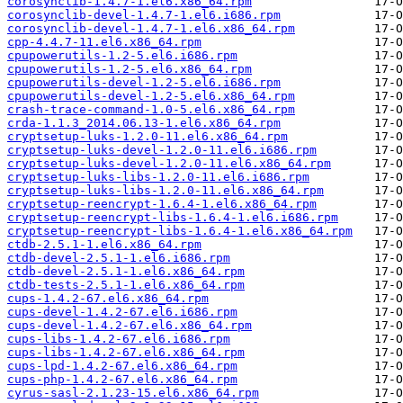
corosynclib-1.4.7-1.el6.x86_64.rpm
corosynclib-devel-1.4.7-1.el6.i686.rpm
corosynclib-devel-1.4.7-1.el6.x86_64.rpm
cpp-4.4.7-11.el6.x86_64.rpm
cpupowerutils-1.2-5.el6.i686.rpm
cpupowerutils-1.2-5.el6.x86_64.rpm
cpupowerutils-devel-1.2-5.el6.i686.rpm
cpupowerutils-devel-1.2-5.el6.x86_64.rpm
crash-trace-command-1.0-5.el6.x86_64.rpm
crda-1.1.3_2014.06.13-1.el6.x86_64.rpm
cryptsetup-luks-1.2.0-11.el6.x86_64.rpm
cryptsetup-luks-devel-1.2.0-11.el6.i686.rpm
cryptsetup-luks-devel-1.2.0-11.el6.x86_64.rpm
cryptsetup-luks-libs-1.2.0-11.el6.i686.rpm
cryptsetup-luks-libs-1.2.0-11.el6.x86_64.rpm
cryptsetup-reencrypt-1.6.4-1.el6.x86_64.rpm
cryptsetup-reencrypt-libs-1.6.4-1.el6.i686.rpm
cryptsetup-reencrypt-libs-1.6.4-1.el6.x86_64.rpm
ctdb-2.5.1-1.el6.x86_64.rpm
ctdb-devel-2.5.1-1.el6.i686.rpm
ctdb-devel-2.5.1-1.el6.x86_64.rpm
ctdb-tests-2.5.1-1.el6.x86_64.rpm
cups-1.4.2-67.el6.x86_64.rpm
cups-devel-1.4.2-67.el6.i686.rpm
cups-devel-1.4.2-67.el6.x86_64.rpm
cups-libs-1.4.2-67.el6.i686.rpm
cups-libs-1.4.2-67.el6.x86_64.rpm
cups-lpd-1.4.2-67.el6.x86_64.rpm
cups-php-1.4.2-67.el6.x86_64.rpm
cyrus-sasl-2.1.23-15.el6.x86_64.rpm