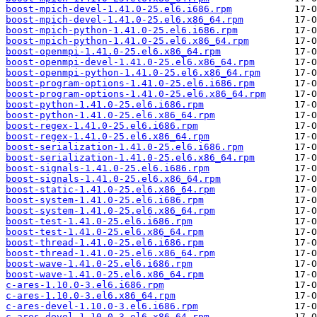
boost-mpich-devel-1.41.0-25.el6.i686.rpm
boost-mpich-devel-1.41.0-25.el6.x86_64.rpm
boost-mpich-python-1.41.0-25.el6.i686.rpm
boost-mpich-python-1.41.0-25.el6.x86_64.rpm
boost-openmpi-1.41.0-25.el6.x86_64.rpm
boost-openmpi-devel-1.41.0-25.el6.x86_64.rpm
boost-openmpi-python-1.41.0-25.el6.x86_64.rpm
boost-program-options-1.41.0-25.el6.i686.rpm
boost-program-options-1.41.0-25.el6.x86_64.rpm
boost-python-1.41.0-25.el6.i686.rpm
boost-python-1.41.0-25.el6.x86_64.rpm
boost-regex-1.41.0-25.el6.i686.rpm
boost-regex-1.41.0-25.el6.x86_64.rpm
boost-serialization-1.41.0-25.el6.i686.rpm
boost-serialization-1.41.0-25.el6.x86_64.rpm
boost-signals-1.41.0-25.el6.i686.rpm
boost-signals-1.41.0-25.el6.x86_64.rpm
boost-static-1.41.0-25.el6.x86_64.rpm
boost-system-1.41.0-25.el6.i686.rpm
boost-system-1.41.0-25.el6.x86_64.rpm
boost-test-1.41.0-25.el6.i686.rpm
boost-test-1.41.0-25.el6.x86_64.rpm
boost-thread-1.41.0-25.el6.i686.rpm
boost-thread-1.41.0-25.el6.x86_64.rpm
boost-wave-1.41.0-25.el6.i686.rpm
boost-wave-1.41.0-25.el6.x86_64.rpm
c-ares-1.10.0-3.el6.i686.rpm
c-ares-1.10.0-3.el6.x86_64.rpm
c-ares-devel-1.10.0-3.el6.i686.rpm
c-ares-devel-1.10.0-3.el6.x86_64.rpm