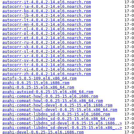
autocorr-it-4.0.4.2-14.el6.noarch.rpm
autocorr-ja-4.0.4.2-14.el6.noarch.rpm
autocorr-ko-4.0.4.2-14.el6.noarch.rpm
autocorr-lb-4.0.4.2-14.el6.noarch.rpm
autocorr-lt-4.0.4.2-14.el6.noarch.rpm
autocorr-mn-4.0.4.2-14.el6.noarch.rpm
autocorr-nl-4.0.4.2-14.el6.noarch.rpm
autocorr-pl-4.0.4.2-14.el6.noarch.rpm
autocorr-pt-4.0.4.2-14.el6.noarch.rpm
autocorr-ru-4.0.4.2-14.el6.noarch.rpm
autocorr-sk-4.0.4.2-14.el6.noarch.rpm
autocorr-sl-4.0.4.2-14.el6.noarch.rpm
autocorr-sr-4.0.4.2-14.el6.noarch.rpm
autocorr-sv-4.0.4.2-14.el6.noarch.rpm
autocorr-tr-4.0.4.2-14.el6.noarch.rpm
autocorr-vi-4.0.4.2-14.el6.noarch.rpm
autocorr-zh-4.0.4.2-14.el6.noarch.rpm
autofs-5.0.5-109.el6.x86_64.rpm
avahi-0.6.25-15.el6.i686.rpm
avahi-0.6.25-15.el6.x86_64.rpm
avahi-autoipd-0.6.25-15.el6.x86_64.rpm
avahi-compat-howl-0.6.25-15.el6.i686.rpm
avahi-compat-howl-0.6.25-15.el6.x86_64.rpm
avahi-compat-howl-devel-0.6.25-15.el6.i686.rpm
avahi-compat-howl-devel-0.6.25-15.el6.x86_64.rpm
avahi-compat-libdns_sd-0.6.25-15.el6.i686.rpm
avahi-compat-libdns_sd-0.6.25-15.el6.x86_64.rpm
avahi-compat-libdns_sd-devel-0.6.25-15.el6.i686..>
avahi-compat-libdns_sd-devel-0.6.25-15.el6.x86_..>
avahi-devel-0.6.25-15.el6.i686.rpm