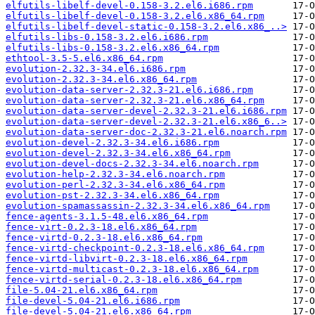
elfutils-libelf-devel-0.158-3.2.el6.i686.rpm
elfutils-libelf-devel-0.158-3.2.el6.x86_64.rpm
elfutils-libelf-devel-static-0.158-3.2.el6.x86_..>
elfutils-libs-0.158-3.2.el6.i686.rpm
elfutils-libs-0.158-3.2.el6.x86_64.rpm
ethtool-3.5-5.el6.x86_64.rpm
evolution-2.32.3-34.el6.i686.rpm
evolution-2.32.3-34.el6.x86_64.rpm
evolution-data-server-2.32.3-21.el6.i686.rpm
evolution-data-server-2.32.3-21.el6.x86_64.rpm
evolution-data-server-devel-2.32.3-21.el6.i686.rpm
evolution-data-server-devel-2.32.3-21.el6.x86_6..>
evolution-data-server-doc-2.32.3-21.el6.noarch.rpm
evolution-devel-2.32.3-34.el6.i686.rpm
evolution-devel-2.32.3-34.el6.x86_64.rpm
evolution-devel-docs-2.32.3-34.el6.noarch.rpm
evolution-help-2.32.3-34.el6.noarch.rpm
evolution-perl-2.32.3-34.el6.x86_64.rpm
evolution-pst-2.32.3-34.el6.x86_64.rpm
evolution-spamassassin-2.32.3-34.el6.x86_64.rpm
fence-agents-3.1.5-48.el6.x86_64.rpm
fence-virt-0.2.3-18.el6.x86_64.rpm
fence-virtd-0.2.3-18.el6.x86_64.rpm
fence-virtd-checkpoint-0.2.3-18.el6.x86_64.rpm
fence-virtd-libvirt-0.2.3-18.el6.x86_64.rpm
fence-virtd-multicast-0.2.3-18.el6.x86_64.rpm
fence-virtd-serial-0.2.3-18.el6.x86_64.rpm
file-5.04-21.el6.x86_64.rpm
file-devel-5.04-21.el6.i686.rpm
file-devel-5.04-21.el6.x86_64.rpm