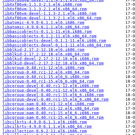
libXxf86vm-1.1.3-2.1.el6.i686.rpm
libXxf86vm-1.1.3-2.1.el6.x86_64.rpm
libXxf86vm-devel-1.1.3-2.1.el6.i686.rpm
libXxf86vm-devel-1.1.3-2.1.el6.x86_64.rpm
libatomic-4.9.0-6.1.1.el6.i686.rpm
libatomic-4.9.0-6.1.1.el6.x86_64.rpm
libbasicobjects-0.1.1-11.el6.i686.rpm
libbasicobjects-0.1.1-11.el6.x86_64.rpm
libbasicobjects-devel-0.1.1-11.el6.i686.rpm
libbasicobjects-devel-0.1.1-11.el6.x86_64.rpm
libblkid-2.17.2-12.18.el6.i686.rpm
libblkid-2.17.2-12.18.el6.x86_64.rpm
libblkid-devel-2.17.2-12.18.el6.i686.rpm
libblkid-devel-2.17.2-12.18.el6.x86_64.rpm
libcgroup-0.40.rc1-12.el6.i686.rpm
libcgroup-0.40.rc1-12.el6.x86_64.rpm
libcgroup-0.40.rc1-15.el6_6.i686.rpm
libcgroup-0.40.rc1-15.el6_6.x86_64.rpm
libcgroup-devel-0.40.rc1-12.el6.i686.rpm
libcgroup-devel-0.40.rc1-12.el6.x86_64.rpm
libcgroup-devel-0.40.rc1-15.el6_6.i686.rpm
libcgroup-devel-0.40.rc1-15.el6_6.x86_64.rpm
libcgroup-pam-0.40.rc1-12.el6.i686.rpm
libcgroup-pam-0.40.rc1-12.el6.x86_64.rpm
libcgroup-pam-0.40.rc1-15.el6_6.i686.rpm
libcgroup-pam-0.40.rc1-15.el6_6.x86_64.rpm
libcilkrts-4.9.0-6.1.1.el6.i686.rpm
libcilkrts-4.9.0-6.1.1.el6.x86_64.rpm
libcollection-0.6.2-11.el6.i686.rpm