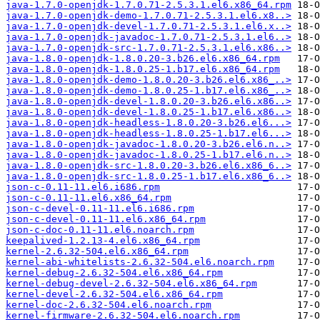
java-1.7.0-openjdk-1.7.0.71-2.5.3.1.el6.x86_64.rpm
java-1.7.0-openjdk-demo-1.7.0.71-2.5.3.1.el6.x8..>
java-1.7.0-openjdk-devel-1.7.0.71-2.5.3.1.el6.x..>
java-1.7.0-openjdk-javadoc-1.7.0.71-2.5.3.1.el6..>
java-1.7.0-openjdk-src-1.7.0.71-2.5.3.1.el6.x86..>
java-1.8.0-openjdk-1.8.0.20-3.b26.el6.x86_64.rpm
java-1.8.0-openjdk-1.8.0.25-1.b17.el6.x86_64.rpm
java-1.8.0-openjdk-demo-1.8.0.20-3.b26.el6.x86_..>
java-1.8.0-openjdk-demo-1.8.0.25-1.b17.el6.x86_..>
java-1.8.0-openjdk-devel-1.8.0.20-3.b26.el6.x86..>
java-1.8.0-openjdk-devel-1.8.0.25-1.b17.el6.x86..>
java-1.8.0-openjdk-headless-1.8.0.20-3.b26.el6...>
java-1.8.0-openjdk-headless-1.8.0.25-1.b17.el6...>
java-1.8.0-openjdk-javadoc-1.8.0.20-3.b26.el6.n..>
java-1.8.0-openjdk-javadoc-1.8.0.25-1.b17.el6.n..>
java-1.8.0-openjdk-src-1.8.0.20-3.b26.el6.x86_6..>
java-1.8.0-openjdk-src-1.8.0.25-1.b17.el6.x86_6..>
json-c-0.11-11.el6.i686.rpm
json-c-0.11-11.el6.x86_64.rpm
json-c-devel-0.11-11.el6.i686.rpm
json-c-devel-0.11-11.el6.x86_64.rpm
json-c-doc-0.11-11.el6.noarch.rpm
keepalived-1.2.13-4.el6.x86_64.rpm
kernel-2.6.32-504.el6.x86_64.rpm
kernel-abi-whitelists-2.6.32-504.el6.noarch.rpm
kernel-debug-2.6.32-504.el6.x86_64.rpm
kernel-debug-devel-2.6.32-504.el6.x86_64.rpm
kernel-devel-2.6.32-504.el6.x86_64.rpm
kernel-doc-2.6.32-504.el6.noarch.rpm
kernel-firmware-2.6.32-504.el6.noarch.rpm