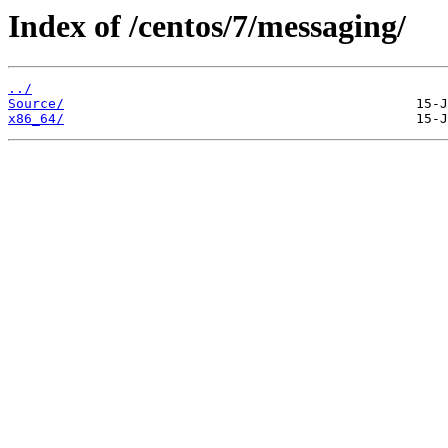
Index of /centos/7/messaging/
../
Source/
x86_64/