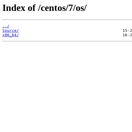
Index of /centos/7/os/
../
Source/
x86_64/