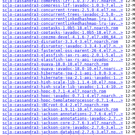
sclo-cassandra3-compress-lzf-1.0.3-7.el7.noarch..>
sclo-cassandra3-compress-lzf-javadoc-1.0.3-7.el..>
sclo-cassandra3-concurrent-trees-2.5.0-4.el7.no..>
sclo-cassandra3-concurrent-trees-javadoc-2.5.0-..>
sclo-cassandra3-concurrentlinkedhashmap-lru-1.4..>
sclo-cassandra3-concurrentlinkedhashmap-lru-jav..>
sclo-cassandra3-cpptasks-1.0b5-18.el7.noarch.rpm
sclo-cassandra3-cpptasks-javadoc-1.0b5-18.el7.n..>
sclo-cassandra3-cppzmq-devel-4.1.6-7.el7.x86_64..>
sclo-cassandra3-disruptor-3.3.4-3.el7.noarch.rpm
sclo-cassandra3-disruptor-javadoc-3.3.4-3.el7.n..>
sclo-cassandra3-fasterxml-oss-parent-26-4.el7.n..>
sclo-cassandra3-glassfish-jax-rs-api-2.0.1-5.el..>
sclo-cassandra3-glassfish-jax-rs-api-javadoc-2...>
sclo-cassandra3-guava-18.0-10.el7.noarch.rpm
sclo-cassandra3-guava-javadoc-18.0-10.el7.noarc..>
sclo-cassandra3-hibernate-jpa-2.1-api-1.0.0-3.e..>
sclo-cassandra3-hibernate-jpa-2.1-api-javadoc-1..>
sclo-cassandra3-high-scale-lib-1.1.4-10.el7.noa..>
sclo-cassandra3-high-scale-lib-javadoc-1.1.4-10..>
sclo-cassandra3-hppc-0.7.1-4.el7.noarch.rpm
sclo-cassandra3-hppc-javadoc-0.7.1-4.el7.noarch..>
sclo-cassandra3-hppc-templateprocessor-0.7.1-4...>
sclo-cassandra3-jBCrypt-0.4-2.el7.noarch.rpm
sclo-cassandra3-jackson-1.9.11-10.el7.noarch.rpm
sclo-cassandra3-jackson-annotations-2.7.6-4.el7..>
sclo-cassandra3-jackson-annotations-javadoc-2.7..>
sclo-cassandra3-jackson-core-2.7.6-3.el7.noarch..>
sclo-cassandra3-jackson-core-javadoc-2.7.6-3.el..>
sclo-cassandra3-jackson-databind-2.7.6-3.el7.no..>