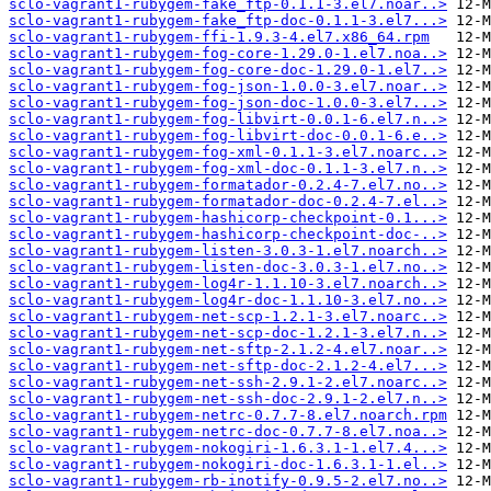
sclo-vagrant1-rubygem-fake_ftp-0.1.1-3.el7.noar..>
sclo-vagrant1-rubygem-fake_ftp-doc-0.1.1-3.el7...>
sclo-vagrant1-rubygem-ffi-1.9.3-4.el7.x86_64.rpm
sclo-vagrant1-rubygem-fog-core-1.29.0-1.el7.noa..>
sclo-vagrant1-rubygem-fog-core-doc-1.29.0-1.el7..>
sclo-vagrant1-rubygem-fog-json-1.0.0-3.el7.noar..>
sclo-vagrant1-rubygem-fog-json-doc-1.0.0-3.el7...>
sclo-vagrant1-rubygem-fog-libvirt-0.0.1-6.el7.n..>
sclo-vagrant1-rubygem-fog-libvirt-doc-0.0.1-6.e..>
sclo-vagrant1-rubygem-fog-xml-0.1.1-3.el7.noarc..>
sclo-vagrant1-rubygem-fog-xml-doc-0.1.1-3.el7.n..>
sclo-vagrant1-rubygem-formatador-0.2.4-7.el7.no..>
sclo-vagrant1-rubygem-formatador-doc-0.2.4-7.el..>
sclo-vagrant1-rubygem-hashicorp-checkpoint-0.1...>
sclo-vagrant1-rubygem-hashicorp-checkpoint-doc-..>
sclo-vagrant1-rubygem-listen-3.0.3-1.el7.noarch..>
sclo-vagrant1-rubygem-listen-doc-3.0.3-1.el7.no..>
sclo-vagrant1-rubygem-log4r-1.1.10-3.el7.noarch..>
sclo-vagrant1-rubygem-log4r-doc-1.1.10-3.el7.no..>
sclo-vagrant1-rubygem-net-scp-1.2.1-3.el7.noarc..>
sclo-vagrant1-rubygem-net-scp-doc-1.2.1-3.el7.n..>
sclo-vagrant1-rubygem-net-sftp-2.1.2-4.el7.noar..>
sclo-vagrant1-rubygem-net-sftp-doc-2.1.2-4.el7...>
sclo-vagrant1-rubygem-net-ssh-2.9.1-2.el7.noarc..>
sclo-vagrant1-rubygem-net-ssh-doc-2.9.1-2.el7.n..>
sclo-vagrant1-rubygem-netrc-0.7.7-8.el7.noarch.rpm
sclo-vagrant1-rubygem-netrc-doc-0.7.7-8.el7.noa..>
sclo-vagrant1-rubygem-nokogiri-1.6.3.1-1.el7.4...>
sclo-vagrant1-rubygem-nokogiri-doc-1.6.3.1-1.el..>
sclo-vagrant1-rubygem-rb-inotify-0.9.5-2.el7.no..>