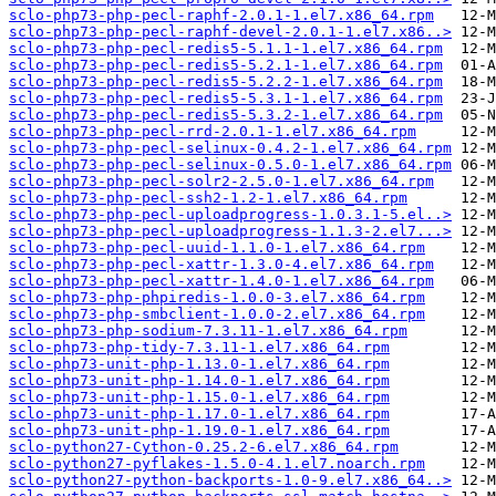
sclo-php73-php-pecl-raphf-2.0.1-1.el7.x86_64.rpm
sclo-php73-php-pecl-raphf-devel-2.0.1-1.el7.x86..>
sclo-php73-php-pecl-redis5-5.1.1-1.el7.x86_64.rpm
sclo-php73-php-pecl-redis5-5.2.1-1.el7.x86_64.rpm
sclo-php73-php-pecl-redis5-5.2.2-1.el7.x86_64.rpm
sclo-php73-php-pecl-redis5-5.3.1-1.el7.x86_64.rpm
sclo-php73-php-pecl-redis5-5.3.2-1.el7.x86_64.rpm
sclo-php73-php-pecl-rrd-2.0.1-1.el7.x86_64.rpm
sclo-php73-php-pecl-selinux-0.4.2-1.el7.x86_64.rpm
sclo-php73-php-pecl-selinux-0.5.0-1.el7.x86_64.rpm
sclo-php73-php-pecl-solr2-2.5.0-1.el7.x86_64.rpm
sclo-php73-php-pecl-ssh2-1.2-1.el7.x86_64.rpm
sclo-php73-php-pecl-uploadprogress-1.0.3.1-5.el..>
sclo-php73-php-pecl-uploadprogress-1.1.3-2.el7...>
sclo-php73-php-pecl-uuid-1.1.0-1.el7.x86_64.rpm
sclo-php73-php-pecl-xattr-1.3.0-4.el7.x86_64.rpm
sclo-php73-php-pecl-xattr-1.4.0-1.el7.x86_64.rpm
sclo-php73-php-phpiredis-1.0.0-3.el7.x86_64.rpm
sclo-php73-php-smbclient-1.0.0-2.el7.x86_64.rpm
sclo-php73-php-sodium-7.3.11-1.el7.x86_64.rpm
sclo-php73-php-tidy-7.3.11-1.el7.x86_64.rpm
sclo-php73-unit-php-1.13.0-1.el7.x86_64.rpm
sclo-php73-unit-php-1.14.0-1.el7.x86_64.rpm
sclo-php73-unit-php-1.15.0-1.el7.x86_64.rpm
sclo-php73-unit-php-1.17.0-1.el7.x86_64.rpm
sclo-php73-unit-php-1.19.0-1.el7.x86_64.rpm
sclo-python27-Cython-0.25.2-6.el7.x86_64.rpm
sclo-python27-pyflakes-1.5.0-4.1.el7.noarch.rpm
sclo-python27-python-backports-1.0-9.el7.x86_64..>