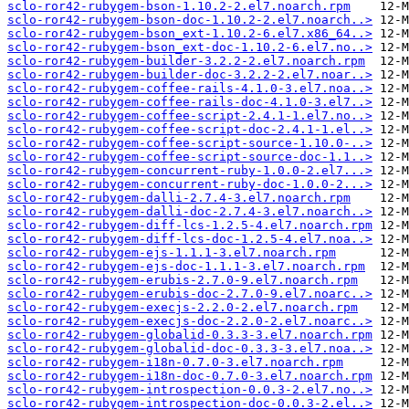
sclo-ror42-rubygem-bson-1.10.2-2.el7.noarch.rpm
sclo-ror42-rubygem-bson-doc-1.10.2-2.el7.noarch..>
sclo-ror42-rubygem-bson_ext-1.10.2-6.el7.x86_64..>
sclo-ror42-rubygem-bson_ext-doc-1.10.2-6.el7.no..>
sclo-ror42-rubygem-builder-3.2.2-2.el7.noarch.rpm
sclo-ror42-rubygem-builder-doc-3.2.2-2.el7.noar..>
sclo-ror42-rubygem-coffee-rails-4.1.0-3.el7.noa..>
sclo-ror42-rubygem-coffee-rails-doc-4.1.0-3.el7..>
sclo-ror42-rubygem-coffee-script-2.4.1-1.el7.no..>
sclo-ror42-rubygem-coffee-script-doc-2.4.1-1.el..>
sclo-ror42-rubygem-coffee-script-source-1.10.0-..>
sclo-ror42-rubygem-coffee-script-source-doc-1.1..>
sclo-ror42-rubygem-concurrent-ruby-1.0.0-2.el7...>
sclo-ror42-rubygem-concurrent-ruby-doc-1.0.0-2...>
sclo-ror42-rubygem-dalli-2.7.4-3.el7.noarch.rpm
sclo-ror42-rubygem-dalli-doc-2.7.4-3.el7.noarch..>
sclo-ror42-rubygem-diff-lcs-1.2.5-4.el7.noarch.rpm
sclo-ror42-rubygem-diff-lcs-doc-1.2.5-4.el7.noa..>
sclo-ror42-rubygem-ejs-1.1.1-3.el7.noarch.rpm
sclo-ror42-rubygem-ejs-doc-1.1.1-3.el7.noarch.rpm
sclo-ror42-rubygem-erubis-2.7.0-9.el7.noarch.rpm
sclo-ror42-rubygem-erubis-doc-2.7.0-9.el7.noarc..>
sclo-ror42-rubygem-execjs-2.2.0-2.el7.noarch.rpm
sclo-ror42-rubygem-execjs-doc-2.2.0-2.el7.noarc..>
sclo-ror42-rubygem-globalid-0.3.3-3.el7.noarch.rpm
sclo-ror42-rubygem-globalid-doc-0.3.3-3.el7.noa..>
sclo-ror42-rubygem-i18n-0.7.0-3.el7.noarch.rpm
sclo-ror42-rubygem-i18n-doc-0.7.0-3.el7.noarch.rpm
sclo-ror42-rubygem-introspection-0.0.3-2.el7.no..>
sclo-ror42-rubygem-introspection-doc-0.0.3-2.el..>