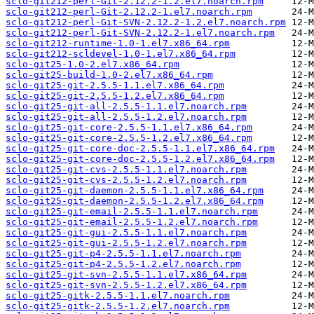
sclo-git212-perl-Git-2.12.2-1.2.el7.noarch.rpm
sclo-git212-perl-Git-2.12.2-1.el7.noarch.rpm
sclo-git212-perl-Git-SVN-2.12.2-1.2.el7.noarch.rpm
sclo-git212-perl-Git-SVN-2.12.2-1.el7.noarch.rpm
sclo-git212-runtime-1.0-1.el7.x86_64.rpm
sclo-git212-scldevel-1.0-1.el7.x86_64.rpm
sclo-git25-1.0-2.el7.x86_64.rpm
sclo-git25-build-1.0-2.el7.x86_64.rpm
sclo-git25-git-2.5.5-1.1.el7.x86_64.rpm
sclo-git25-git-2.5.5-1.2.el7.x86_64.rpm
sclo-git25-git-all-2.5.5-1.1.el7.noarch.rpm
sclo-git25-git-all-2.5.5-1.2.el7.noarch.rpm
sclo-git25-git-core-2.5.5-1.1.el7.x86_64.rpm
sclo-git25-git-core-2.5.5-1.2.el7.x86_64.rpm
sclo-git25-git-core-doc-2.5.5-1.1.el7.x86_64.rpm
sclo-git25-git-core-doc-2.5.5-1.2.el7.x86_64.rpm
sclo-git25-git-cvs-2.5.5-1.1.el7.noarch.rpm
sclo-git25-git-cvs-2.5.5-1.2.el7.noarch.rpm
sclo-git25-git-daemon-2.5.5-1.1.el7.x86_64.rpm
sclo-git25-git-daemon-2.5.5-1.2.el7.x86_64.rpm
sclo-git25-git-email-2.5.5-1.1.el7.noarch.rpm
sclo-git25-git-email-2.5.5-1.2.el7.noarch.rpm
sclo-git25-git-gui-2.5.5-1.1.el7.noarch.rpm
sclo-git25-git-gui-2.5.5-1.2.el7.noarch.rpm
sclo-git25-git-p4-2.5.5-1.1.el7.noarch.rpm
sclo-git25-git-p4-2.5.5-1.2.el7.noarch.rpm
sclo-git25-git-svn-2.5.5-1.1.el7.x86_64.rpm
sclo-git25-git-svn-2.5.5-1.2.el7.x86_64.rpm
sclo-git25-gitk-2.5.5-1.1.el7.noarch.rpm
sclo-git25-gitk-2.5.5-1.2.el7.noarch.rpm