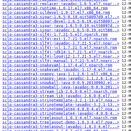
sclo-cassandra3-replacer-javadoc-1.6-5.el7.noar..>
sclo-cassandra3-runtime-1.0-17.el7.x86_64.rpm
sclo-cassandra3-scldevel-1.0-17.el7.x86_64.rpm
sclo-cassandra3-sigar-1.6.5-0.19.git58097d9.el7..>
sclo-cassandra3-sigar-devel-1.6.5-0.19.git58097..>
sclo-cassandra3-sigar-java-1.6.5-0.19.git58097d..>
sclo-cassandra3-sigar-javadoc-1.6.5-0.19.git580..>
sclo-cassandra3-slf4j-1.7.21-5.el7.noarch.rpm
sclo-cassandra3-slf4j-ext-1.7.21-5.el7.noarch.rpm
sclo-cassandra3-slf4j-javadoc-1.7.21-5.el7.noar..>
sclo-cassandra3-slf4j-jcl-1.7.21-5.el7.noarch.rpm
sclo-cassandra3-slf4j-jdk14-1.7.21-5.el7.noarch..>
sclo-cassandra3-slf4j-log4j12-1.7.21-5.el7.noar..>
sclo-cassandra3-slf4j-manual-1.7.21-5.el7.noarc..>
sclo-cassandra3-snakeyaml-1.17-4.el7.noarch.rpm
sclo-cassandra3-snakeyaml-javadoc-1.17-4.el7.no..>
sclo-cassandra3-snappy-java-1.1.2.6-1.el7.x86_6..>
sclo-cassandra3-snappy-java-javadoc-1.1.2.6-1.e..>
sclo-cassandra3-snowball-java-0-0.9.20130902.el..>
sclo-cassandra3-snowball-java-javadoc-0-0.9.201..>
sclo-cassandra3-stream-lib-2.6.0-8.el7.noarch.rpm
sclo-cassandra3-stream-lib-javadoc-2.6.0-8.el7...>
sclo-cassandra3-stringtemplate-3.2.1-13.el7.noa..>
sclo-cassandra3-stringtemplate-javadoc-3.2.1-13..>
sclo-cassandra3-stringtemplate4-4.0.8-4.el7.noa..>
sclo-cassandra3-stringtemplate4-javadoc-4.0.8-4..>
sclo-cassandra3-treelayout-1.0.3-4.el7.noarch.rpm
sclo-cassandra3-treelayout-demo-1.0.3-4.el7.noa..>
sclo-cassandra3-treelayout-javadoc-1.0.3-4.el7...>
sclo-cassandra3-zeromq-4.1.6-7.el7.x86_64.rpm