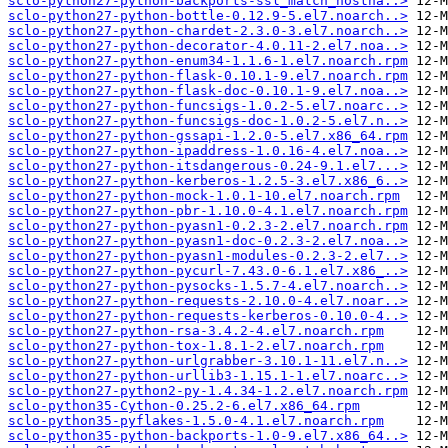
sclo-python27-python-backports-ssl_match_hostna..>
sclo-python27-python-bottle-0.12.9-5.el7.noarch..>
sclo-python27-python-chardet-2.3.0-3.el7.noarch..>
sclo-python27-python-decorator-4.0.11-2.el7.noa..>
sclo-python27-python-enum34-1.1.6-1.el7.noarch.rpm
sclo-python27-python-flask-0.10.1-9.el7.noarch.rpm
sclo-python27-python-flask-doc-0.10.1-9.el7.noa..>
sclo-python27-python-funcsigs-1.0.2-5.el7.noarc..>
sclo-python27-python-funcsigs-doc-1.0.2-5.el7.n..>
sclo-python27-python-gssapi-1.2.0-5.el7.x86_64.rpm
sclo-python27-python-ipaddress-1.0.16-4.el7.noa..>
sclo-python27-python-itsdangerous-0.24-9.1.el7...>
sclo-python27-python-kerberos-1.2.5-3.el7.x86_6..>
sclo-python27-python-mock-1.0.1-10.el7.noarch.rpm
sclo-python27-python-pbr-1.10.0-4.1.el7.noarch.rpm
sclo-python27-python-pyasn1-0.2.3-2.el7.noarch.rpm
sclo-python27-python-pyasn1-doc-0.2.3-2.el7.noa..>
sclo-python27-python-pyasn1-modules-0.2.3-2.el7..>
sclo-python27-python-pycurl-7.43.0-6.1.el7.x86_..>
sclo-python27-python-pysocks-1.5.7-4.el7.noarch..>
sclo-python27-python-requests-2.10.0-4.el7.noar..>
sclo-python27-python-requests-kerberos-0.10.0-4..>
sclo-python27-python-rsa-3.4.2-4.el7.noarch.rpm
sclo-python27-python-tox-1.8.1-2.el7.noarch.rpm
sclo-python27-python-urlgrabber-3.10.1-11.el7.n..>
sclo-python27-python-urllib3-1.15.1-1.el7.noarc..>
sclo-python27-python2-py-1.4.34-1.2.el7.noarch.rpm
sclo-python35-Cython-0.25.2-6.el7.x86_64.rpm
sclo-python35-pyflakes-1.5.0-4.1.el7.noarch.rpm
sclo-python35-python-backports-1.0-9.el7.x86_64..>