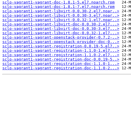
sclo-vagrant1-vagrant-doc-1.8.1-5.el7.noarch.rpm
sclo-vagrant1-vagrant-doc-1.8.1-7.el7.noarch.rpm
sclo-vagrant1-vagrant-libvirt-0.0.30-2.el7.noar..>
sclo-vagrant1-vagrant-libvirt-0.0.30-3.el7.noar..>
sclo-vagrant1-vagrant-libvirt-0.0.32-1.el7.noar..>
sclo-vagrant1-vagrant-libvirt-doc-0.0.30-2.el7...>
sclo-vagrant1-vagrant-libvirt-doc-0.0.30-3.el7...>
sclo-vagrant1-vagrant-libvirt-doc-0.0.32-1.el7...>
sclo-vagrant1-vagrant-openstack-provider-0.7.2-..>
sclo-vagrant1-vagrant-openstack-provider-doc-0...>
sclo-vagrant1-vagrant-registration-0.0.19-5.el7..>
sclo-vagrant1-vagrant-registration-1.1.0-1.el7...>
sclo-vagrant1-vagrant-registration-1.1.0-2.el7...>
sclo-vagrant1-vagrant-registration-doc-0.0.19-5..>
sclo-vagrant1-vagrant-registration-doc-1.1.0-1...>
sclo-vagrant1-vagrant-registration-doc-1.1.0-2...>