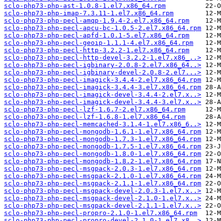
sclo-php73-php-ast-1.0.8-1.el7.x86_64.rpm
sclo-php73-php-imap-7.3.11-1.el7.x86_64.rpm
sclo-php73-php-pecl-amqp-1.9.4-2.el7.x86_64.rpm
sclo-php73-php-pecl-apcu-bc-1.0.5-2.el7.x86_64.rpm
sclo-php73-php-pecl-apfd-1.0.1-5.el7.x86_64.rpm
sclo-php73-php-pecl-geoip-1.1.1-4.el7.x86_64.rpm
sclo-php73-php-pecl-http-3.2.2-1.el7.x86_64.rpm
sclo-php73-php-pecl-http-devel-3.2.2-1.el7.x86_..>
sclo-php73-php-pecl-igbinary-2.0.8-2.el7.x86_64..>
sclo-php73-php-pecl-igbinary-devel-2.0.8-2.el7...>
sclo-php73-php-pecl-imagick-3.4.4-2.el7.x86_64.rpm
sclo-php73-php-pecl-imagick-3.4.4-3.el7.x86_64.rpm
sclo-php73-php-pecl-imagick-devel-3.4.4-2.el7.x..>
sclo-php73-php-pecl-imagick-devel-3.4.4-3.el7.x..>
sclo-php73-php-pecl-lzf-1.6.7-2.el7.x86_64.rpm
sclo-php73-php-pecl-lzf-1.6.8-1.el7.x86_64.rpm
sclo-php73-php-pecl-memcached-3.1.4-1.el7.x86_6..>
sclo-php73-php-pecl-mongodb-1.6.1-1.el7.x86_64.rpm
sclo-php73-php-pecl-mongodb-1.7.3-1.el7.x86_64.rpm
sclo-php73-php-pecl-mongodb-1.7.5-1.el7.x86_64.rpm
sclo-php73-php-pecl-mongodb-1.8.0-1.el7.x86_64.rpm
sclo-php73-php-pecl-mongodb-1.8.2-1.el7.x86_64.rpm
sclo-php73-php-pecl-msgpack-2.0.3-1.el7.x86_64.rpm
sclo-php73-php-pecl-msgpack-2.1.0-1.el7.x86_64.rpm
sclo-php73-php-pecl-msgpack-2.1.1-1.el7.x86_64.rpm
sclo-php73-php-pecl-msgpack-devel-2.0.3-1.el7.x..>
sclo-php73-php-pecl-msgpack-devel-2.1.0-1.el7.x..>
sclo-php73-php-pecl-msgpack-devel-2.1.1-1.el7.x..>
sclo-php73-php-pecl-propro-2.1.0-1.el7.x86_64.rpm
sclo-php73-php-pecl-propro-devel-2.1.0-1.el7.x8..>