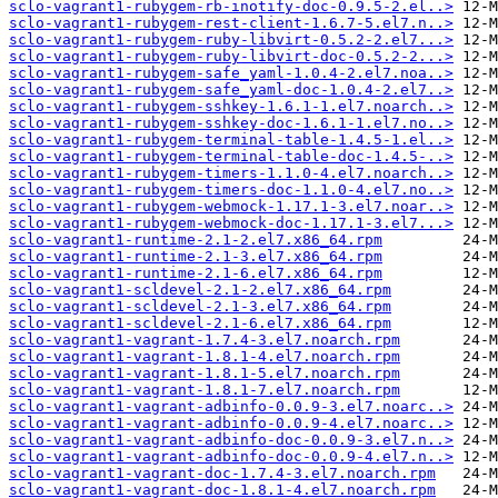
sclo-vagrant1-rubygem-rb-inotify-doc-0.9.5-2.el..>
sclo-vagrant1-rubygem-rest-client-1.6.7-5.el7.n..>
sclo-vagrant1-rubygem-ruby-libvirt-0.5.2-2.el7...>
sclo-vagrant1-rubygem-ruby-libvirt-doc-0.5.2-2...>
sclo-vagrant1-rubygem-safe_yaml-1.0.4-2.el7.noa..>
sclo-vagrant1-rubygem-safe_yaml-doc-1.0.4-2.el7..>
sclo-vagrant1-rubygem-sshkey-1.6.1-1.el7.noarch..>
sclo-vagrant1-rubygem-sshkey-doc-1.6.1-1.el7.no..>
sclo-vagrant1-rubygem-terminal-table-1.4.5-1.el..>
sclo-vagrant1-rubygem-terminal-table-doc-1.4.5-..>
sclo-vagrant1-rubygem-timers-1.1.0-4.el7.noarch..>
sclo-vagrant1-rubygem-timers-doc-1.1.0-4.el7.no..>
sclo-vagrant1-rubygem-webmock-1.17.1-3.el7.noar..>
sclo-vagrant1-rubygem-webmock-doc-1.17.1-3.el7...>
sclo-vagrant1-runtime-2.1-2.el7.x86_64.rpm
sclo-vagrant1-runtime-2.1-3.el7.x86_64.rpm
sclo-vagrant1-runtime-2.1-6.el7.x86_64.rpm
sclo-vagrant1-scldevel-2.1-2.el7.x86_64.rpm
sclo-vagrant1-scldevel-2.1-3.el7.x86_64.rpm
sclo-vagrant1-scldevel-2.1-6.el7.x86_64.rpm
sclo-vagrant1-vagrant-1.7.4-3.el7.noarch.rpm
sclo-vagrant1-vagrant-1.8.1-4.el7.noarch.rpm
sclo-vagrant1-vagrant-1.8.1-5.el7.noarch.rpm
sclo-vagrant1-vagrant-1.8.1-7.el7.noarch.rpm
sclo-vagrant1-vagrant-adbinfo-0.0.9-3.el7.noarc..>
sclo-vagrant1-vagrant-adbinfo-0.0.9-4.el7.noarc..>
sclo-vagrant1-vagrant-adbinfo-doc-0.0.9-3.el7.n..>
sclo-vagrant1-vagrant-adbinfo-doc-0.0.9-4.el7.n..>
sclo-vagrant1-vagrant-doc-1.7.4-3.el7.noarch.rpm
sclo-vagrant1-vagrant-doc-1.8.1-4.el7.noarch.rpm