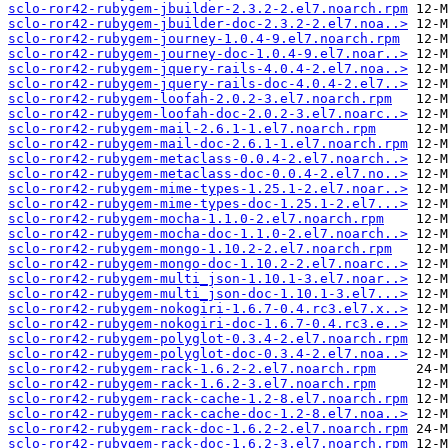
sclo-ror42-rubygem-jbuilder-2.3.2-2.el7.noarch.rpm
sclo-ror42-rubygem-jbuilder-doc-2.3.2-2.el7.noa..>
sclo-ror42-rubygem-journey-1.0.4-9.el7.noarch.rpm
sclo-ror42-rubygem-journey-doc-1.0.4-9.el7.noar..>
sclo-ror42-rubygem-jquery-rails-4.0.4-2.el7.noa..>
sclo-ror42-rubygem-jquery-rails-doc-4.0.4-2.el7..>
sclo-ror42-rubygem-loofah-2.0.2-3.el7.noarch.rpm
sclo-ror42-rubygem-loofah-doc-2.0.2-3.el7.noarc..>
sclo-ror42-rubygem-mail-2.6.1-1.el7.noarch.rpm
sclo-ror42-rubygem-mail-doc-2.6.1-1.el7.noarch.rpm
sclo-ror42-rubygem-metaclass-0.0.4-2.el7.noarch..>
sclo-ror42-rubygem-metaclass-doc-0.0.4-2.el7.no..>
sclo-ror42-rubygem-mime-types-1.25.1-2.el7.noar..>
sclo-ror42-rubygem-mime-types-doc-1.25.1-2.el7...>
sclo-ror42-rubygem-mocha-1.1.0-2.el7.noarch.rpm
sclo-ror42-rubygem-mocha-doc-1.1.0-2.el7.noarch..>
sclo-ror42-rubygem-mongo-1.10.2-2.el7.noarch.rpm
sclo-ror42-rubygem-mongo-doc-1.10.2-2.el7.noarc..>
sclo-ror42-rubygem-multi_json-1.10.1-3.el7.noar..>
sclo-ror42-rubygem-multi_json-doc-1.10.1-3.el7...>
sclo-ror42-rubygem-nokogiri-1.6.7-0.4.rc3.el7.x..>
sclo-ror42-rubygem-nokogiri-doc-1.6.7-0.4.rc3.e..>
sclo-ror42-rubygem-polyglot-0.3.4-2.el7.noarch.rpm
sclo-ror42-rubygem-polyglot-doc-0.3.4-2.el7.noa..>
sclo-ror42-rubygem-rack-1.6.2-2.el7.noarch.rpm
sclo-ror42-rubygem-rack-1.6.2-3.el7.noarch.rpm
sclo-ror42-rubygem-rack-cache-1.2-8.el7.noarch.rpm
sclo-ror42-rubygem-rack-cache-doc-1.2-8.el7.noa..>
sclo-ror42-rubygem-rack-doc-1.6.2-2.el7.noarch.rpm
sclo-ror42-rubygem-rack-doc-1.6.2-3.el7.noarch.rpm