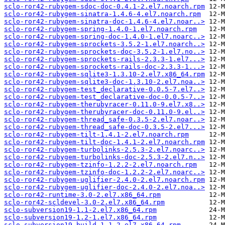
sclo-ror42-rubygem-sdoc-doc-0.4.1-2.el7.noarch.rpm
sclo-ror42-rubygem-sinatra-1.4.6-4.el7.noarch.rpm
sclo-ror42-rubygem-sinatra-doc-1.4.6-4.el7.noar..>
sclo-ror42-rubygem-spring-1.4.0-1.el7.noarch.rpm
sclo-ror42-rubygem-spring-doc-1.4.0-1.el7.noarc..>
sclo-ror42-rubygem-sprockets-3.5.2-1.el7.noarch..>
sclo-ror42-rubygem-sprockets-doc-3.5.2-1.el7.no..>
sclo-ror42-rubygem-sprockets-rails-2.3.3-1.el7...>
sclo-ror42-rubygem-sprockets-rails-doc-2.3.3-1...>
sclo-ror42-rubygem-sqlite3-1.3.10-2.el7.x86_64.rpm
sclo-ror42-rubygem-sqlite3-doc-1.3.10-2.el7.noa..>
sclo-ror42-rubygem-test_declarative-0.0.5-7.el7..>
sclo-ror42-rubygem-test_declarative-doc-0.0.5-7..>
sclo-ror42-rubygem-therubyracer-0.11.0-9.el7.x8..>
sclo-ror42-rubygem-therubyracer-doc-0.11.0-9.el..>
sclo-ror42-rubygem-thread_safe-0.3.5-2.el7.noar..>
sclo-ror42-rubygem-thread_safe-doc-0.3.5-2.el7...>
sclo-ror42-rubygem-tilt-1.4.1-2.el7.noarch.rpm
sclo-ror42-rubygem-tilt-doc-1.4.1-2.el7.noarch.rpm
sclo-ror42-rubygem-turbolinks-2.5.3-2.el7.noarc..>
sclo-ror42-rubygem-turbolinks-doc-2.5.3-2.el7.n..>
sclo-ror42-rubygem-tzinfo-1.2.2-2.el7.noarch.rpm
sclo-ror42-rubygem-tzinfo-doc-1.2.2-2.el7.noarc..>
sclo-ror42-rubygem-uglifier-2.4.0-2.el7.noarch.rpm
sclo-ror42-rubygem-uglifier-doc-2.4.0-2.el7.noa..>
sclo-ror42-runtime-3.0-2.el7.x86_64.rpm
sclo-ror42-scldevel-3.0-2.el7.x86_64.rpm
sclo-subversion19-1.1-2.el7.x86_64.rpm
sclo-subversion19-1.2-1.el7.x86_64.rpm
sclo-subversion19-build-1.1-2.el7.x86_64.rpm