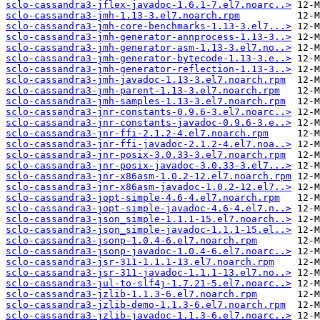
sclo-cassandra3-jflex-javadoc-1.6.1-7.el7.noarc..>
sclo-cassandra3-jmh-1.13-3.el7.noarch.rpm
sclo-cassandra3-jmh-core-benchmarks-1.13-3.el7...>
sclo-cassandra3-jmh-generator-annprocess-1.13-3..>
sclo-cassandra3-jmh-generator-asm-1.13-3.el7.no..>
sclo-cassandra3-jmh-generator-bytecode-1.13-3.e..>
sclo-cassandra3-jmh-generator-reflection-1.13-3..>
sclo-cassandra3-jmh-javadoc-1.13-3.el7.noarch.rpm
sclo-cassandra3-jmh-parent-1.13-3.el7.noarch.rpm
sclo-cassandra3-jmh-samples-1.13-3.el7.noarch.rpm
sclo-cassandra3-jnr-constants-0.9.6-3.el7.noarc..>
sclo-cassandra3-jnr-constants-javadoc-0.9.6-3.e..>
sclo-cassandra3-jnr-ffi-2.1.2-4.el7.noarch.rpm
sclo-cassandra3-jnr-ffi-javadoc-2.1.2-4.el7.noa..>
sclo-cassandra3-jnr-posix-3.0.33-3.el7.noarch.rpm
sclo-cassandra3-jnr-posix-javadoc-3.0.33-3.el7...>
sclo-cassandra3-jnr-x86asm-1.0.2-12.el7.noarch.rpm
sclo-cassandra3-jnr-x86asm-javadoc-1.0.2-12.el7..>
sclo-cassandra3-jopt-simple-4.6-4.el7.noarch.rpm
sclo-cassandra3-jopt-simple-javadoc-4.6-4.el7.n..>
sclo-cassandra3-json_simple-1.1.1-15.el7.noarch..>
sclo-cassandra3-json_simple-javadoc-1.1.1-15.el..>
sclo-cassandra3-jsonp-1.0.4-6.el7.noarch.rpm
sclo-cassandra3-jsonp-javadoc-1.0.4-6.el7.noarc..>
sclo-cassandra3-jsr-311-1.1.1-13.el7.noarch.rpm
sclo-cassandra3-jsr-311-javadoc-1.1.1-13.el7.no..>
sclo-cassandra3-jul-to-slf4j-1.7.21-5.el7.noarc..>
sclo-cassandra3-jzlib-1.1.3-6.el7.noarch.rpm
sclo-cassandra3-jzlib-demo-1.1.3-6.el7.noarch.rpm
sclo-cassandra3-jzlib-javadoc-1.1.3-6.el7.noarc..>