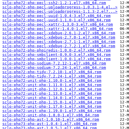
sclo-php72-php-pecl-ssh2-1.2-1.el7.x86_64.rpm
sclo-php72-php-pecl-uploadprogress-1.0.3.1-4.el..>
sclo-php72-php-pecl-uploadprogress-1.1.3-2.el7...>
sclo-php72-php-pecl-uuid-1.0.4-3.el7.x86_64.rpm
sclo-php72-php-pecl-uuid-1.1.0-1.el7.x86_64.rpm
sclo-php72-php-pecl-xattr-1.3.0-3.el7.x86_64.rpm
sclo-php72-php-pecl-xattr-1.4.0-1.el7.x86_64.rpm
sclo-php72-php-pecl-xdebug-2.6.1-2.el7.x86_64.rpm
sclo-php72-php-pecl-xdebug-2.7.0-1.el7.x86_64.rpm
sclo-php72-php-pecl-xdebug-2.7.1-1.el7.x86_64.rpm
sclo-php72-php-pecl-xdebug-2.7.2-1.el7.x86_64.rpm
sclo-php72-php-phpiredis-1.0.0-2.el7.x86_64.rpm
sclo-php72-php-smbclient-0.9.0-3.el7.x86_64.rpm
sclo-php72-php-smbclient-1.0.0-1.el7.x86_64.rpm
sclo-php72-php-sodium-7.2.12-1.el7.x86_64.rpm
sclo-php72-php-sodium-7.2.24-1.el7.x86_64.rpm
sclo-php72-php-tidy-7.2.10-1.el7.x86_64.rpm
sclo-php72-php-tidy-7.2.24-1.el7.x86_64.rpm
sclo-php72-unit-php-1.10.0-1.el7.x86_64.rpm
sclo-php72-unit-php-1.11.0-1.el7.x86_64.rpm
sclo-php72-unit-php-1.12.0-1.el7.x86_64.rpm
sclo-php72-unit-php-1.13.0-1.el7.x86_64.rpm
sclo-php72-unit-php-1.14.0-1.el7.x86_64.rpm
sclo-php72-unit-php-1.15.0-1.el7.x86_64.rpm
sclo-php72-unit-php-1.17.0-1.el7.x86_64.rpm
sclo-php72-unit-php-1.19.0-1.el7.x86_64.rpm
sclo-php72-unit-php-1.8.0-1.el7.x86_64.rpm
sclo-php73-php-ast-1.0.10-1.el7.x86_64.rpm
sclo-php73-php-ast-1.0.4-1.el7.x86_64.rpm
sclo-php73-php-ast-1.0.5-1.el7.x86_64.rpm