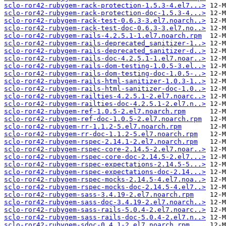
sclo-ror42-rubygem-rack-protection-1.5.3-4.el7...>
sclo-ror42-rubygem-rack-protection-doc-1.5.3-4...>
sclo-ror42-rubygem-rack-test-0.6.3-3.el7.noarch..>
sclo-ror42-rubygem-rack-test-doc-0.6.3-3.el7.no..>
sclo-ror42-rubygem-rails-4.2.5.1-1.el7.noarch.rpm
sclo-ror42-rubygem-rails-deprecated_sanitizer-1..>
sclo-ror42-rubygem-rails-deprecated_sanitizer-d..>
sclo-ror42-rubygem-rails-doc-4.2.5.1-1.el7.noar..>
sclo-ror42-rubygem-rails-dom-testing-1.0.5-3.el..>
sclo-ror42-rubygem-rails-dom-testing-doc-1.0.5-..>
sclo-ror42-rubygem-rails-html-sanitizer-1.0.3-1..>
sclo-ror42-rubygem-rails-html-sanitizer-doc-1.0..>
sclo-ror42-rubygem-railties-4.2.5.1-2.el7.noarc..>
sclo-ror42-rubygem-railties-doc-4.2.5.1-2.el7.n..>
sclo-ror42-rubygem-ref-1.0.5-2.el7.noarch.rpm
sclo-ror42-rubygem-ref-doc-1.0.5-2.el7.noarch.rpm
sclo-ror42-rubygem-rr-1.1.2-5.el7.noarch.rpm
sclo-ror42-rubygem-rr-doc-1.1.2-5.el7.noarch.rpm
sclo-ror42-rubygem-rspec-2.14.1-2.el7.noarch.rpm
sclo-ror42-rubygem-rspec-core-2.14.5-2.el7.noar..>
sclo-ror42-rubygem-rspec-core-doc-2.14.5-2.el7...>
sclo-ror42-rubygem-rspec-expectations-2.14.5-5...>
sclo-ror42-rubygem-rspec-expectations-doc-2.14...>
sclo-ror42-rubygem-rspec-mocks-2.14.5-4.el7.noa..>
sclo-ror42-rubygem-rspec-mocks-doc-2.14.5-4.el7..>
sclo-ror42-rubygem-sass-3.4.19-2.el7.noarch.rpm
sclo-ror42-rubygem-sass-doc-3.4.19-2.el7.noarch..>
sclo-ror42-rubygem-sass-rails-5.0.4-2.el7.noarc..>
sclo-ror42-rubygem-sass-rails-doc-5.0.4-2.el7.n..>
sclo-ror42-rubygem-sdoc-0.4.1-2.el7.noarch.rpm