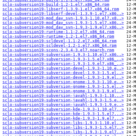
sclo-subversion19-build-1.2-1.el7.x86_64.rpm
sclo-subversion19-libserf-1.3.9-1.el7.x86_64.rpm
sclo-subversion19-libserf-devel-1.3.9-1.el7.x86..>
sclo-subversion19-mod_dav_svn-1.9.3-1.10.el7.x8..>
sclo-subversion19-mod_dav_svn-1.9.3-1.5.el7.x86..>
sclo-subversion19-mod_dav_svn-1.9.3-1.9.el7.x86..>
sclo-subversion19-runtime-1.1-2.el7.x86_64.rpm
sclo-subversion19-runtime-1.2-1.el7.x86_64.rpm
sclo-subversion19-scldevel-1.1-2.el7.x86_64.rpm
sclo-subversion19-scldevel-1.2-1.el7.x86_64.rpm
sclo-subversion19-scons-2.3.4-3.el7.noarch.rpm
sclo-subversion19-subversion-1.9.3-1.10.el7.x86..>
sclo-subversion19-subversion-1.9.3-1.5.el7.x86_..>
sclo-subversion19-subversion-1.9.3-1.9.el7.x86_..>
sclo-subversion19-subversion-devel-1.9.3-1.10.e..>
sclo-subversion19-subversion-devel-1.9.3-1.5.el..>
sclo-subversion19-subversion-devel-1.9.3-1.9.el..>
sclo-subversion19-subversion-gnome-1.9.3-1.10.e..>
sclo-subversion19-subversion-gnome-1.9.3-1.5.el..>
sclo-subversion19-subversion-gnome-1.9.3-1.9.el..>
sclo-subversion19-subversion-javahl-1.9.3-1.10...>
sclo-subversion19-subversion-javahl-1.9.3-1.5.e..>
sclo-subversion19-subversion-javahl-1.9.3-1.9.e..>
sclo-subversion19-subversion-kde-1.9.3-1.10.el7..>
sclo-subversion19-subversion-kde-1.9.3-1.5.el7...>
sclo-subversion19-subversion-kde-1.9.3-1.9.el7...>
sclo-subversion19-subversion-libs-1.9.3-1.10.el..>
sclo-subversion19-subversion-libs-1.9.3-1.5.el7..>
sclo-subversion19-subversion-libs-1.9.3-1.9.el7..>