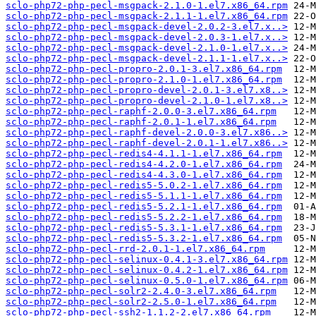
sclo-php72-php-pecl-msgpack-2.1.0-1.el7.x86_64.rpm
sclo-php72-php-pecl-msgpack-2.1.1-1.el7.x86_64.rpm
sclo-php72-php-pecl-msgpack-devel-2.0.2-3.el7.x..>
sclo-php72-php-pecl-msgpack-devel-2.0.3-1.el7.x..>
sclo-php72-php-pecl-msgpack-devel-2.1.0-1.el7.x..>
sclo-php72-php-pecl-msgpack-devel-2.1.1-1.el7.x..>
sclo-php72-php-pecl-propro-2.0.1-3.el7.x86_64.rpm
sclo-php72-php-pecl-propro-2.1.0-1.el7.x86_64.rpm
sclo-php72-php-pecl-propro-devel-2.0.1-3.el7.x8..>
sclo-php72-php-pecl-propro-devel-2.1.0-1.el7.x8..>
sclo-php72-php-pecl-raphf-2.0.0-3.el7.x86_64.rpm
sclo-php72-php-pecl-raphf-2.0.1-1.el7.x86_64.rpm
sclo-php72-php-pecl-raphf-devel-2.0.0-3.el7.x86..>
sclo-php72-php-pecl-raphf-devel-2.0.1-1.el7.x86..>
sclo-php72-php-pecl-redis4-4.1.1-1.el7.x86_64.rpm
sclo-php72-php-pecl-redis4-4.2.0-1.el7.x86_64.rpm
sclo-php72-php-pecl-redis4-4.3.0-1.el7.x86_64.rpm
sclo-php72-php-pecl-redis5-5.0.2-1.el7.x86_64.rpm
sclo-php72-php-pecl-redis5-5.1.1-1.el7.x86_64.rpm
sclo-php72-php-pecl-redis5-5.2.1-1.el7.x86_64.rpm
sclo-php72-php-pecl-redis5-5.2.2-1.el7.x86_64.rpm
sclo-php72-php-pecl-redis5-5.3.1-1.el7.x86_64.rpm
sclo-php72-php-pecl-redis5-5.3.2-1.el7.x86_64.rpm
sclo-php72-php-pecl-rrd-2.0.1-1.el7.x86_64.rpm
sclo-php72-php-pecl-selinux-0.4.1-3.el7.x86_64.rpm
sclo-php72-php-pecl-selinux-0.4.2-1.el7.x86_64.rpm
sclo-php72-php-pecl-selinux-0.5.0-1.el7.x86_64.rpm
sclo-php72-php-pecl-solr2-2.4.0-3.el7.x86_64.rpm
sclo-php72-php-pecl-solr2-2.5.0-1.el7.x86_64.rpm
sclo-php72-php-pecl-ssh2-1.1.2-2.el7.x86_64.rpm