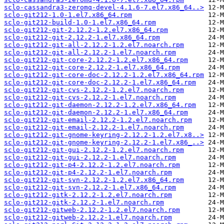
sclo-cassandra3-zeromq-devel-4.1.6-7.el7.x86_64..>
sclo-git212-1.0-1.el7.x86_64.rpm
sclo-git212-build-1.0-1.el7.x86_64.rpm
sclo-git212-git-2.12.2-1.2.el7.x86_64.rpm
sclo-git212-git-2.12.2-1.el7.x86_64.rpm
sclo-git212-git-all-2.12.2-1.2.el7.noarch.rpm
sclo-git212-git-all-2.12.2-1.el7.noarch.rpm
sclo-git212-git-core-2.12.2-1.2.el7.x86_64.rpm
sclo-git212-git-core-2.12.2-1.el7.x86_64.rpm
sclo-git212-git-core-doc-2.12.2-1.2.el7.x86_64.rpm
sclo-git212-git-core-doc-2.12.2-1.el7.x86_64.rpm
sclo-git212-git-cvs-2.12.2-1.2.el7.noarch.rpm
sclo-git212-git-cvs-2.12.2-1.el7.noarch.rpm
sclo-git212-git-daemon-2.12.2-1.2.el7.x86_64.rpm
sclo-git212-git-daemon-2.12.2-1.el7.x86_64.rpm
sclo-git212-git-email-2.12.2-1.2.el7.noarch.rpm
sclo-git212-git-email-2.12.2-1.el7.noarch.rpm
sclo-git212-git-gnome-keyring-2.12.2-1.2.el7.x8..>
sclo-git212-git-gnome-keyring-2.12.2-1.el7.x86_..>
sclo-git212-git-gui-2.12.2-1.2.el7.noarch.rpm
sclo-git212-git-gui-2.12.2-1.el7.noarch.rpm
sclo-git212-git-p4-2.12.2-1.2.el7.noarch.rpm
sclo-git212-git-p4-2.12.2-1.el7.noarch.rpm
sclo-git212-git-svn-2.12.2-1.2.el7.x86_64.rpm
sclo-git212-git-svn-2.12.2-1.el7.x86_64.rpm
sclo-git212-gitk-2.12.2-1.2.el7.noarch.rpm
sclo-git212-gitk-2.12.2-1.el7.noarch.rpm
sclo-git212-gitweb-2.12.2-1.2.el7.noarch.rpm
sclo-git212-gitweb-2.12.2-1.el7.noarch.rpm