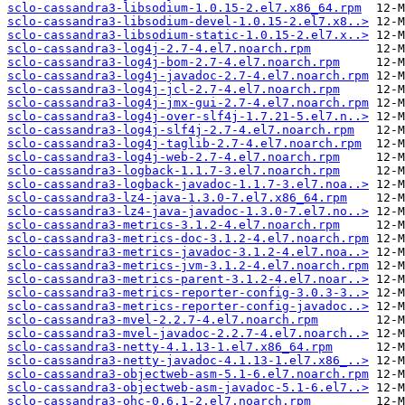
sclo-cassandra3-libsodium-1.0.15-2.el7.x86_64.rpm
sclo-cassandra3-libsodium-devel-1.0.15-2.el7.x8..>
sclo-cassandra3-libsodium-static-1.0.15-2.el7.x..>
sclo-cassandra3-log4j-2.7-4.el7.noarch.rpm
sclo-cassandra3-log4j-bom-2.7-4.el7.noarch.rpm
sclo-cassandra3-log4j-javadoc-2.7-4.el7.noarch.rpm
sclo-cassandra3-log4j-jcl-2.7-4.el7.noarch.rpm
sclo-cassandra3-log4j-jmx-gui-2.7-4.el7.noarch.rpm
sclo-cassandra3-log4j-over-slf4j-1.7.21-5.el7.n..>
sclo-cassandra3-log4j-slf4j-2.7-4.el7.noarch.rpm
sclo-cassandra3-log4j-taglib-2.7-4.el7.noarch.rpm
sclo-cassandra3-log4j-web-2.7-4.el7.noarch.rpm
sclo-cassandra3-logback-1.1.7-3.el7.noarch.rpm
sclo-cassandra3-logback-javadoc-1.1.7-3.el7.noa..>
sclo-cassandra3-lz4-java-1.3.0-7.el7.x86_64.rpm
sclo-cassandra3-lz4-java-javadoc-1.3.0-7.el7.no..>
sclo-cassandra3-metrics-3.1.2-4.el7.noarch.rpm
sclo-cassandra3-metrics-doc-3.1.2-4.el7.noarch.rpm
sclo-cassandra3-metrics-javadoc-3.1.2-4.el7.noa..>
sclo-cassandra3-metrics-jvm-3.1.2-4.el7.noarch.rpm
sclo-cassandra3-metrics-parent-3.1.2-4.el7.noar..>
sclo-cassandra3-metrics-reporter-config-3.0.3-3..>
sclo-cassandra3-metrics-reporter-config-javadoc..>
sclo-cassandra3-mvel-2.2.7-4.el7.noarch.rpm
sclo-cassandra3-mvel-javadoc-2.2.7-4.el7.noarch..>
sclo-cassandra3-netty-4.1.13-1.el7.x86_64.rpm
sclo-cassandra3-netty-javadoc-4.1.13-1.el7.x86_..>
sclo-cassandra3-objectweb-asm-5.1-6.el7.noarch.rpm
sclo-cassandra3-objectweb-asm-javadoc-5.1-6.el7..>
sclo-cassandra3-ohc-0.6.1-2.el7.noarch.rpm