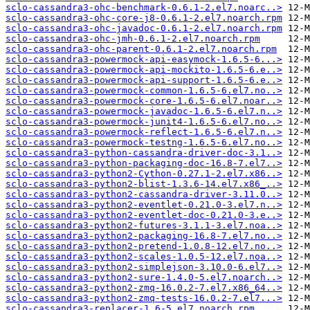
sclo-cassandra3-ohc-benchmark-0.6.1-2.el7.noarc..>
sclo-cassandra3-ohc-core-j8-0.6.1-2.el7.noarch.rpm
sclo-cassandra3-ohc-javadoc-0.6.1-2.el7.noarch.rpm
sclo-cassandra3-ohc-jmh-0.6.1-2.el7.noarch.rpm
sclo-cassandra3-ohc-parent-0.6.1-2.el7.noarch.rpm
sclo-cassandra3-powermock-api-easymock-1.6.5-6...>
sclo-cassandra3-powermock-api-mockito-1.6.5-6.e..>
sclo-cassandra3-powermock-api-support-1.6.5-6.e..>
sclo-cassandra3-powermock-common-1.6.5-6.el7.no..>
sclo-cassandra3-powermock-core-1.6.5-6.el7.noar..>
sclo-cassandra3-powermock-javadoc-1.6.5-6.el7.n..>
sclo-cassandra3-powermock-junit4-1.6.5-6.el7.no..>
sclo-cassandra3-powermock-reflect-1.6.5-6.el7.n..>
sclo-cassandra3-powermock-testng-1.6.5-6.el7.no..>
sclo-cassandra3-python-cassandra-driver-doc-3.1..>
sclo-cassandra3-python-packaging-doc-16.8-7.el7..>
sclo-cassandra3-python2-Cython-0.27.1-2.el7.x86..>
sclo-cassandra3-python2-blist-1.3.6-14.el7.x86_..>
sclo-cassandra3-python2-cassandra-driver-3.11.0..>
sclo-cassandra3-python2-eventlet-0.21.0-3.el7.n..>
sclo-cassandra3-python2-eventlet-doc-0.21.0-3.e..>
sclo-cassandra3-python2-futures-3.1.1-3.el7.noa..>
sclo-cassandra3-python2-packaging-16.8-7.el7.no..>
sclo-cassandra3-python2-pretend-1.0.8-12.el7.no..>
sclo-cassandra3-python2-scales-1.0.5-12.el7.noa..>
sclo-cassandra3-python2-simplejson-3.10.0-6.el7..>
sclo-cassandra3-python2-sure-1.4.0-5.el7.noarch..>
sclo-cassandra3-python2-zmq-16.0.2-7.el7.x86_64..>
sclo-cassandra3-python2-zmq-tests-16.0.2-7.el7...>
sclo-cassandra3-replacer-1.6-5.el7.noarch.rpm