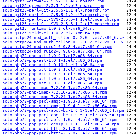
sclo-git25-gitweb-2.5.5-1.1.el7.noarch.rpm
sclo-git25-gitweb-2.5.5-1.2.el7.noarch.rpm
sclo-git25-perl-Git-2.5.5-1.1.el7.noarch.rpm
sclo-git25-perl-Git-2.5.5-1.2.el7.noarch.rpm
sclo-git25-perl-Git-SVN-2.5.5-1.1.el7.noarch.rpm
sclo-git25-perl-Git-SVN-2.5.5-1.2.el7.noarch.rpm
sclo-git25-runtime-1.0-2.el7.x86_64.rpm
sclo-git25-scldevel-1.0-2.el7.x86_64.rpm
sclo-httpd24-mod_auth_mellon-0.12.0-1.el7.x86_6..>
sclo-httpd24-mod_auth_mellon-0.12.0-2.el7.x86_6..>
sclo-httpd24-mod_ruid2-0.9.8-4.el7.x86_64.rpm
sclo-httpd24-mod_ruid2-0.9.8-5.el7.x86_64.rpm
sclo-php72-php-ast-1.0.0-1.el7.x86_64.rpm
sclo-php72-php-ast-1.0.1-1.el7.x86_64.rpm
sclo-php72-php-ast-1.0.10-1.el7.x86_64.rpm
sclo-php72-php-ast-1.0.2-1.el7.x86_64.rpm
sclo-php72-php-ast-1.0.3-1.el7.x86_64.rpm
sclo-php72-php-ast-1.0.5-1.el7.x86_64.rpm
sclo-php72-php-ast-1.0.8-1.el7.x86_64.rpm
sclo-php72-php-imap-7.2.10-1.el7.x86_64.rpm
sclo-php72-php-imap-7.2.10-2.el7.x86_64.rpm
sclo-php72-php-imap-7.2.24-1.el7.x86_64.rpm
sclo-php72-php-pecl-amqp-1.9.3-3.el7.x86_64.rpm
sclo-php72-php-pecl-amqp-1.9.4-1.el7.x86_64.rpm
sclo-php72-php-pecl-apcu-bc-1.0.3-3.el7.x86_64.rpm
sclo-php72-php-pecl-apcu-bc-1.0.5-1.el7.x86_64.rpm
sclo-php72-php-pecl-apfd-1.0.1-4.el7.x86_64.rpm
sclo-php72-php-pecl-geoip-1.1.1-3.el7.x86_64.rpm
sclo-php72-php-pecl-http-3.1.0-3.el7.x86_64.rpm
sclo-php72-php-pecl-http-3.2.0-1.el7.x86_64.rpm