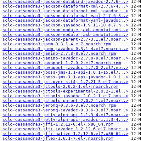
sclo-cassandra3-jackson-databind-javadoc-2.7.6-..>
sclo-cassandra3-jackson-dataformat-xml-2.7.6-4...>
sclo-cassandra3-jackson-dataformat-xml-javadoc-..>
sclo-cassandra3-jackson-dataformat-yaml-2.7.6-3..>
sclo-cassandra3-jackson-dataformat-yaml-javadoc..>
sclo-cassandra3-jackson-javadoc-1.9.11-10.el7.n..>
sclo-cassandra3-jackson-module-jaxb-annotations..>
sclo-cassandra3-jackson-module-jaxb-annotations..>
sclo-cassandra3-jackson-parent-2.7-3.1.el7.noar..>
sclo-cassandra3-jamm-0.3.1-4.el7.noarch.rpm
sclo-cassandra3-jamm-javadoc-0.3.1-4.el7.noarch..>
sclo-cassandra3-janino-2.7.8-8.el7.noarch.rpm
sclo-cassandra3-janino-javadoc-2.7.8-8.el7.noar..>
sclo-cassandra3-javapoet-1.7.0-2.el7.noarch.rpm
sclo-cassandra3-javapoet-javadoc-1.7.0-2.el7.no..>
sclo-cassandra3-jboss-jms-1.1-api-1.0.1-15.el7...>
sclo-cassandra3-jboss-jms-1.1-api-javadoc-1.0.1..>
sclo-cassandra3-jcl-over-slf4j-1.7.21-5.el7.noa..>
sclo-cassandra3-jctools-2.0.2-1.el7.noarch.rpm
sclo-cassandra3-jctools-experimental-2.0.2-1.el..>
sclo-cassandra3-jctools-javadoc-2.0.2-1.el7.noa..>
sclo-cassandra3-jctools-parent-2.0.2-1.el7.noar..>
sclo-cassandra3-jeromq-0.3.6-3.el7.noarch.rpm
sclo-cassandra3-jeromq-javadoc-0.3.6-3.el7.noar..>
sclo-cassandra3-jetty-alpn-api-1.1.3-4.el7.noar..>
sclo-cassandra3-jetty-alpn-api-javadoc-1.1.3-4...>
sclo-cassandra3-jffi-1.2.12-6.el7.x86_64.rpm
sclo-cassandra3-jffi-javadoc-1.2.12-6.el7.noarc..>
sclo-cassandra3-jffi-native-1.2.12-6.el7.x86_64..>
sclo-cassandra3-jflex-1.6.1-7.el7.noarch.rpm