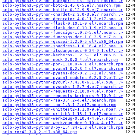
sclo-python35-python-backports-ssl_match_hostna..>
sclo-python35-python-boto-2.45.0-5.el7.noarch.rpm
sclo-python35-python-bottle-0.12.9-5.el7.noarch..>
sclo-python35-python-chardet-2.3.0-3.el7.noarch..>
sclo-python35-python-decorator-4.0.11-2.el7.noa..>
sclo-python35-python-flask-0.10.1-9.el7.noarch.rpm
sclo-python35-python-flask-doc-0.10.1-9.el7.noa..>
sclo-python35-python-funcsigs-1.0.2-5.el7.noarc..>
sclo-python35-python-funcsigs-doc-1.0.2-5.el7.n..>
sclo-python35-python-gssapi-1.2.0-5.el7.x86_64.rpm
sclo-python35-python-ipaddress-1.0.16-4.el7.noa..>
sclo-python35-python-itsdangerous-0.24-9.1.el7...>
sclo-python35-python-kerberos-1.2.5-3.el7.x86_6..>
sclo-python35-python-mock-2.0.0-4.el7.noarch.rpm
sclo-python35-python-pbr-1.10.0-4.1.el7.noarch.rpm
sclo-python35-python-pyasn1-0.2.3-2.el7.noarch.rpm
sclo-python35-python-pyasn1-doc-0.2.3-2.el7.noa..>
sclo-python35-python-pyasn1-modules-0.2.3-2.el7..>
sclo-python35-python-pycurl-7.43.0-6.1.el7.x86_..>
sclo-python35-python-pysocks-1.5.7-4.el7.noarch..>
sclo-python35-python-requests-2.10.0-4.el7.noar..>
sclo-python35-python-requests-kerberos-0.10.0-4..>
sclo-python35-python-rsa-3.4.2-4.el7.noarch.rpm
sclo-python35-python-tox-1.8.1-2.el7.noarch.rpm
sclo-python35-python-unittest2-1.1.0-9.el7.noar..>
sclo-python35-python-urllib3-1.15.1-1.el7.noarc..>
sclo-python35-python-werkzeug-0.10.4-4.el7.noar..>
sclo-python35-python-werkzeug-doc-0.10.4-4.el7...>
sclo-python35-python3-py-1.4.34-1.3.el7.noarch.rpm
sclo-ror42-3.0-2.el7.x86_64.rpm