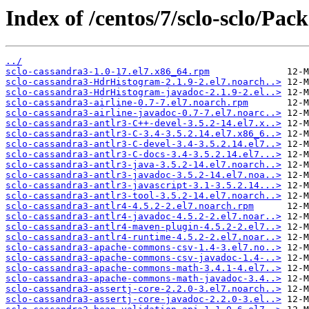
Index of /centos/7/sclo-sclo/Pack
../
sclo-cassandra3-1.0-17.el7.x86_64.rpm
sclo-cassandra3-HdrHistogram-2.1.9-2.el7.noarch..>
sclo-cassandra3-HdrHistogram-javadoc-2.1.9-2.el..>
sclo-cassandra3-airline-0.7-7.el7.noarch.rpm
sclo-cassandra3-airline-javadoc-0.7-7.el7.noarc..>
sclo-cassandra3-antlr3-C++-devel-3.5.2-14.el7.x..>
sclo-cassandra3-antlr3-C-3.4-3.5.2.14.el7.x86_6..>
sclo-cassandra3-antlr3-C-devel-3.4-3.5.2.14.el7..>
sclo-cassandra3-antlr3-C-docs-3.4-3.5.2.14.el7...>
sclo-cassandra3-antlr3-java-3.5.2-14.el7.noarch..>
sclo-cassandra3-antlr3-javadoc-3.5.2-14.el7.noa..>
sclo-cassandra3-antlr3-javascript-3.1-3.5.2.14...>
sclo-cassandra3-antlr3-tool-3.5.2-14.el7.noarch..>
sclo-cassandra3-antlr4-4.5.2-2.el7.noarch.rpm
sclo-cassandra3-antlr4-javadoc-4.5.2-2.el7.noar..>
sclo-cassandra3-antlr4-maven-plugin-4.5.2-2.el7..>
sclo-cassandra3-antlr4-runtime-4.5.2-2.el7.noar..>
sclo-cassandra3-apache-commons-csv-1.4-3.el7.no..>
sclo-cassandra3-apache-commons-csv-javadoc-1.4-..>
sclo-cassandra3-apache-commons-math-3.4.1-4.el7..>
sclo-cassandra3-apache-commons-math-javadoc-3.4..>
sclo-cassandra3-assertj-core-2.2.0-3.el7.noarch..>
sclo-cassandra3-assertj-core-javadoc-2.2.0-3.el..>