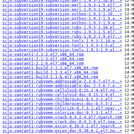
sclo-subversion19-subversion-perl-1.9.3-1.10.el..>
sclo-subversion19-subversion-perl-1.9.3-1.5.el7..>
sclo-subversion19-subversion-perl-1.9.3-1.9.el7..>
sclo-subversion19-subversion-python-1.9.3-1.10...>
sclo-subversion19-subversion-python-1.9.3-1.5.e..>
sclo-subversion19-subversion-python-1.9.3-1.9.e..>
sclo-subversion19-subversion-ruby-1.9.3-1.10.el..>
sclo-subversion19-subversion-ruby-1.9.3-1.5.el7..>
sclo-subversion19-subversion-ruby-1.9.3-1.9.el7..>
sclo-subversion19-subversion-tools-1.9.3-1.10.e..>
sclo-subversion19-subversion-tools-1.9.3-1.5.el..>
sclo-subversion19-subversion-tools-1.9.3-1.9.el..>
sclo-vagrant1-2.1-2.el7.x86_64.rpm
sclo-vagrant1-2.1-3.el7.x86_64.rpm
sclo-vagrant1-2.1-6.el7.x86_64.rpm
sclo-vagrant1-build-2.1-2.el7.x86_64.rpm
sclo-vagrant1-build-2.1-3.el7.x86_64.rpm
sclo-vagrant1-build-2.1-6.el7.x86_64.rpm
sclo-vagrant1-rubygem-addressable-2.3.6-7.el7.n..>
sclo-vagrant1-rubygem-addressable-doc-2.3.6-7.e..>
sclo-vagrant1-rubygem-celluloid-0.15.2-4.el7.no..>
sclo-vagrant1-rubygem-celluloid-doc-0.15.2-4.el..>
sclo-vagrant1-rubygem-childprocess-0.5.3-2.el7...>
sclo-vagrant1-rubygem-childprocess-doc-0.5.3-2...>
sclo-vagrant1-rubygem-colorize-0.7.3-1.el7.noar..>
sclo-vagrant1-rubygem-colorize-doc-0.7.3-1.el7...>
sclo-vagrant1-rubygem-crack-0.4.2-4.el7.noarch.rpm
sclo-vagrant1-rubygem-crack-doc-0.4.2-4.el7.noa..>
sclo-vagrant1-rubygem-excon-0.39.6-2.el7.noarch..>
sclo-vagrant1-rubygem-excon-doc-0.39.6-2.el7.no..>