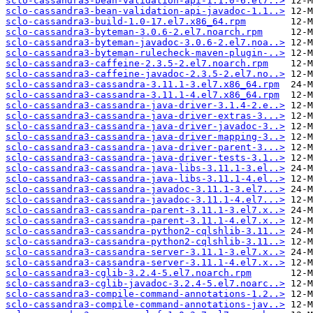
sclo-cassandra3-bean-validation-api-1.1.0-6.el7..>
sclo-cassandra3-bean-validation-api-javadoc-1.1..>
sclo-cassandra3-build-1.0-17.el7.x86_64.rpm
sclo-cassandra3-byteman-3.0.6-2.el7.noarch.rpm
sclo-cassandra3-byteman-javadoc-3.0.6-2.el7.noa..>
sclo-cassandra3-byteman-rulecheck-maven-plugin-..>
sclo-cassandra3-caffeine-2.3.5-2.el7.noarch.rpm
sclo-cassandra3-caffeine-javadoc-2.3.5-2.el7.no..>
sclo-cassandra3-cassandra-3.11.1-3.el7.x86_64.rpm
sclo-cassandra3-cassandra-3.11.1-4.el7.x86_64.rpm
sclo-cassandra3-cassandra-java-driver-3.1.4-2.e..>
sclo-cassandra3-cassandra-java-driver-extras-3...>
sclo-cassandra3-cassandra-java-driver-javadoc-3..>
sclo-cassandra3-cassandra-java-driver-mapping-3..>
sclo-cassandra3-cassandra-java-driver-parent-3...>
sclo-cassandra3-cassandra-java-driver-tests-3.1..>
sclo-cassandra3-cassandra-java-libs-3.11.1-3.el..>
sclo-cassandra3-cassandra-java-libs-3.11.1-4.el..>
sclo-cassandra3-cassandra-javadoc-3.11.1-3.el7...>
sclo-cassandra3-cassandra-javadoc-3.11.1-4.el7...>
sclo-cassandra3-cassandra-parent-3.11.1-3.el7.x..>
sclo-cassandra3-cassandra-parent-3.11.1-4.el7.x..>
sclo-cassandra3-cassandra-python2-cqlshlib-3.11..>
sclo-cassandra3-cassandra-python2-cqlshlib-3.11..>
sclo-cassandra3-cassandra-server-3.11.1-3.el7.x..>
sclo-cassandra3-cassandra-server-3.11.1-4.el7.x..>
sclo-cassandra3-cglib-3.2.4-5.el7.noarch.rpm
sclo-cassandra3-cglib-javadoc-3.2.4-5.el7.noarc..>
sclo-cassandra3-compile-command-annotations-1.2..>
sclo-cassandra3-compile-command-annotations-jav..>