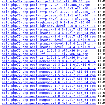
sclo-php72-php-pecl-http-3.2.1-1.el7.x86_64.rpm
sclo-php72-php-pecl-http-3.2.2-1.el7.x86_64.rpm
sclo-php72-php-pecl-http-devel-3.1.0-3.el7.x86_..>
sclo-php72-php-pecl-http-devel-3.2.0-1.el7.x86_..>
sclo-php72-php-pecl-http-devel-3.2.1-1.el7.x86_..>
sclo-php72-php-pecl-http-devel-3.2.2-1.el7.x86_..>
sclo-php72-php-pecl-igbinary-2.0.8-1.el7.x86_64..>
sclo-php72-php-pecl-igbinary-devel-2.0.8-1.el7...>
sclo-php72-php-pecl-imagick-3.4.3-3.el7.x86_64.rpm
sclo-php72-php-pecl-imagick-3.4.4-1.el7.x86_64.rpm
sclo-php72-php-pecl-imagick-3.4.4-3.el7.x86_64.rpm
sclo-php72-php-pecl-imagick-devel-3.4.3-3.el7.x..>
sclo-php72-php-pecl-imagick-devel-3.4.4-1.el7.x..>
sclo-php72-php-pecl-imagick-devel-3.4.4-3.el7.x..>
sclo-php72-php-pecl-lzf-1.6.5-3.el7.x86_64.rpm
sclo-php72-php-pecl-lzf-1.6.7-1.el7.x86_64.rpm
sclo-php72-php-pecl-lzf-1.6.8-1.el7.x86_64.rpm
sclo-php72-php-pecl-memcached-3.0.4-2.el7.x86_6..>
sclo-php72-php-pecl-memcached-3.1.3-1.el7.x86_6..>
sclo-php72-php-pecl-memcached-3.1.4-1.el7.x86_6..>
sclo-php72-php-pecl-mongodb-1.5.3-1.el7.x86_64.rpm
sclo-php72-php-pecl-mongodb-1.5.5-1.el7.x86_64.rpm
sclo-php72-php-pecl-mongodb-1.6.0-1.el7.x86_64.rpm
sclo-php72-php-pecl-mongodb-1.6.1-1.el7.x86_64.rpm
sclo-php72-php-pecl-mongodb-1.7.3-1.el7.x86_64.rpm
sclo-php72-php-pecl-mongodb-1.7.5-1.el7.x86_64.rpm
sclo-php72-php-pecl-mongodb-1.8.0-1.el7.x86_64.rpm
sclo-php72-php-pecl-mongodb-1.8.2-1.el7.x86_64.rpm
sclo-php72-php-pecl-msgpack-2.0.2-3.el7.x86_64.rpm
sclo-php72-php-pecl-msgpack-2.0.3-1.el7.x86_64.rpm