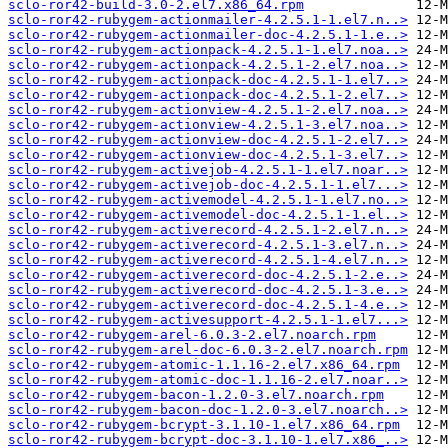
sclo-ror42-build-3.0-2.el7.x86_64.rpm
sclo-ror42-rubygem-actionmailer-4.2.5.1-1.el7.n..>
sclo-ror42-rubygem-actionmailer-doc-4.2.5.1-1.e..>
sclo-ror42-rubygem-actionpack-4.2.5.1-1.el7.noa..>
sclo-ror42-rubygem-actionpack-4.2.5.1-2.el7.noa..>
sclo-ror42-rubygem-actionpack-doc-4.2.5.1-1.el7..>
sclo-ror42-rubygem-actionpack-doc-4.2.5.1-2.el7..>
sclo-ror42-rubygem-actionview-4.2.5.1-2.el7.noa..>
sclo-ror42-rubygem-actionview-4.2.5.1-3.el7.noa..>
sclo-ror42-rubygem-actionview-doc-4.2.5.1-2.el7..>
sclo-ror42-rubygem-actionview-doc-4.2.5.1-3.el7..>
sclo-ror42-rubygem-activejob-4.2.5.1-1.el7.noar..>
sclo-ror42-rubygem-activejob-doc-4.2.5.1-1.el7...>
sclo-ror42-rubygem-activemodel-4.2.5.1-1.el7.no..>
sclo-ror42-rubygem-activemodel-doc-4.2.5.1-1.el..>
sclo-ror42-rubygem-activerecord-4.2.5.1-2.el7.n..>
sclo-ror42-rubygem-activerecord-4.2.5.1-3.el7.n..>
sclo-ror42-rubygem-activerecord-4.2.5.1-4.el7.n..>
sclo-ror42-rubygem-activerecord-doc-4.2.5.1-2.e..>
sclo-ror42-rubygem-activerecord-doc-4.2.5.1-3.e..>
sclo-ror42-rubygem-activerecord-doc-4.2.5.1-4.e..>
sclo-ror42-rubygem-activesupport-4.2.5.1-1.el7...>
sclo-ror42-rubygem-arel-6.0.3-2.el7.noarch.rpm
sclo-ror42-rubygem-arel-doc-6.0.3-2.el7.noarch.rpm
sclo-ror42-rubygem-atomic-1.1.16-2.el7.x86_64.rpm
sclo-ror42-rubygem-atomic-doc-1.1.16-2.el7.noar..>
sclo-ror42-rubygem-bacon-1.2.0-3.el7.noarch.rpm
sclo-ror42-rubygem-bacon-doc-1.2.0-3.el7.noarch..>
sclo-ror42-rubygem-bcrypt-3.1.10-1.el7.x86_64.rpm
sclo-ror42-rubygem-bcrypt-doc-3.1.10-1.el7.x86_..>