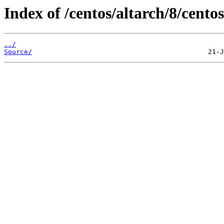
Index of /centos/altarch/8/centos
../
Source/