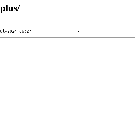
plus/