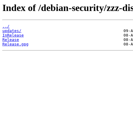
Index of /debian-security/zzz-d
../
updates/
InRelease
Release
Release.gpg