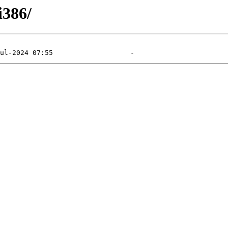
i386/