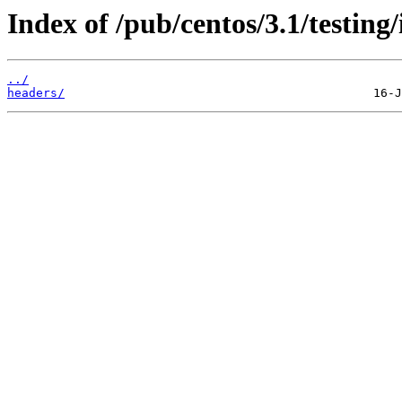
Index of /pub/centos/3.1/testing/
../
headers/