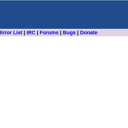
irror List
|
IRC
|
Forums
|
Bugs
|
Donate