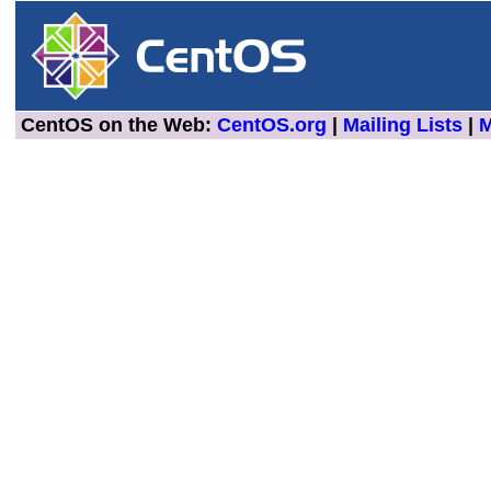
CentOS on the Web:
CentOS.org
|
Mailing Lists
|
M