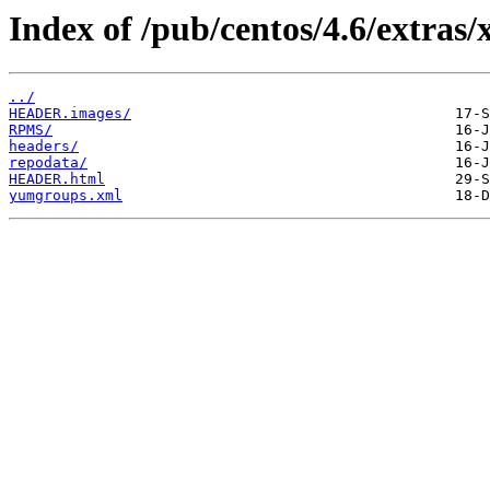
Index of /pub/centos/4.6/extras/
../
HEADER.images/
RPMS/
headers/
repodata/
HEADER.html
yumgroups.xml