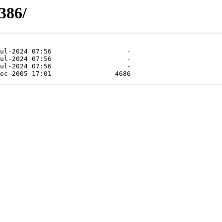
i386/