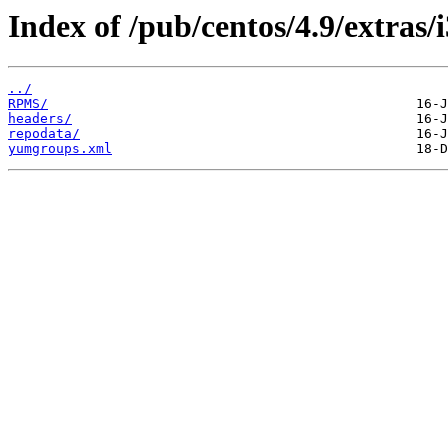
Index of /pub/centos/4.9/extras/
../
RPMS/
headers/
repodata/
yumgroups.xml