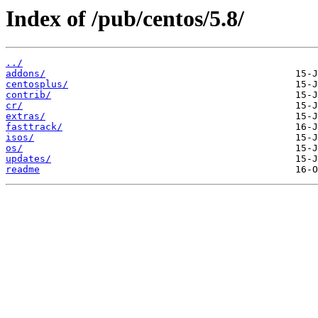
Index of /pub/centos/5.8/
../
addons/
centosplus/
contrib/
cr/
extras/
fasttrack/
isos/
os/
updates/
readme