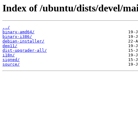
Index of /ubuntu/dists/devel/ma
../
binary-amd64/
binary-i386/
debian-installer/
dep11/
dist-upgrader-all/
i18n/
signed/
source/