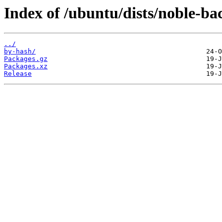
Index of /ubuntu/dists/noble-b
../
by-hash/
Packages.gz
Packages.xz
Release