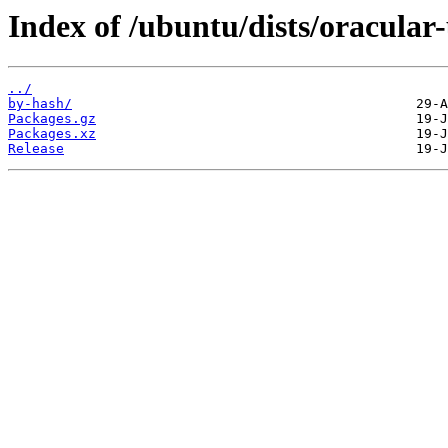
Index of /ubuntu/dists/oracula
../
by-hash/
Packages.gz
Packages.xz
Release