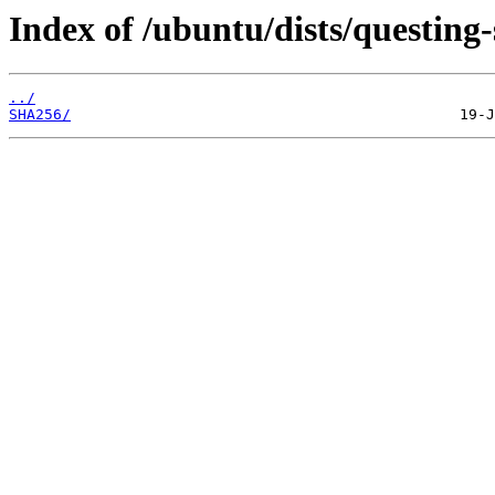
Index of /ubuntu/dists/questing-
../
SHA256/