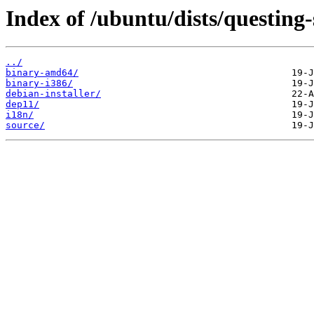
Index of /ubuntu/dists/questing-
../
binary-amd64/
binary-i386/
debian-installer/
dep11/
i18n/
source/