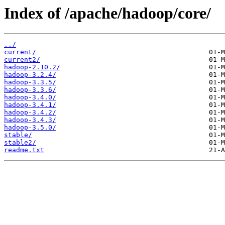
Index of /apache/hadoop/core/
../
current/
current2/
hadoop-2.10.2/
hadoop-3.2.4/
hadoop-3.3.5/
hadoop-3.3.6/
hadoop-3.4.0/
hadoop-3.4.1/
hadoop-3.4.2/
hadoop-3.4.3/
hadoop-3.5.0/
stable/
stable2/
readme.txt