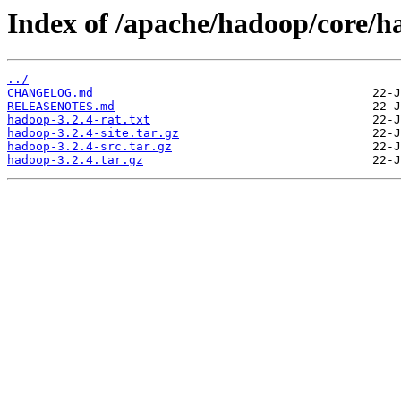
Index of /apache/hadoop/core/h
../
CHANGELOG.md
RELEASENOTES.md
hadoop-3.2.4-rat.txt
hadoop-3.2.4-site.tar.gz
hadoop-3.2.4-src.tar.gz
hadoop-3.2.4.tar.gz