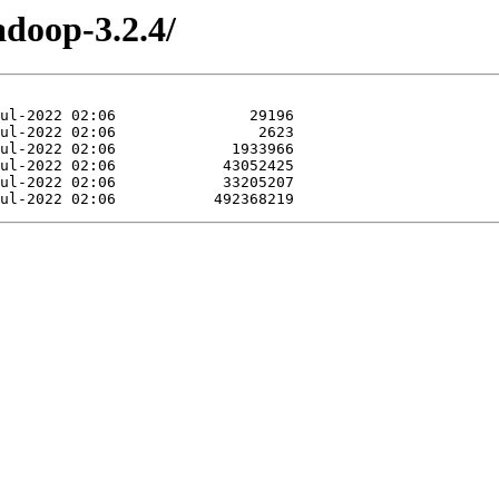
adoop-3.2.4/