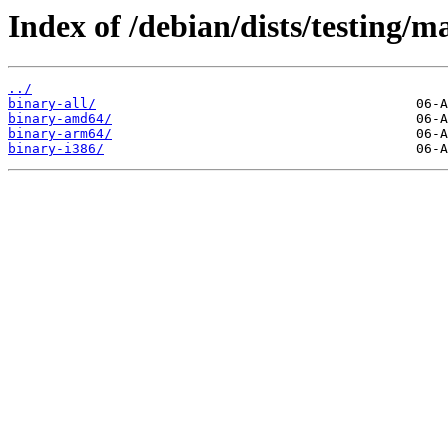
Index of /debian/dists/testing/m
../
binary-all/
binary-amd64/
binary-arm64/
binary-i386/