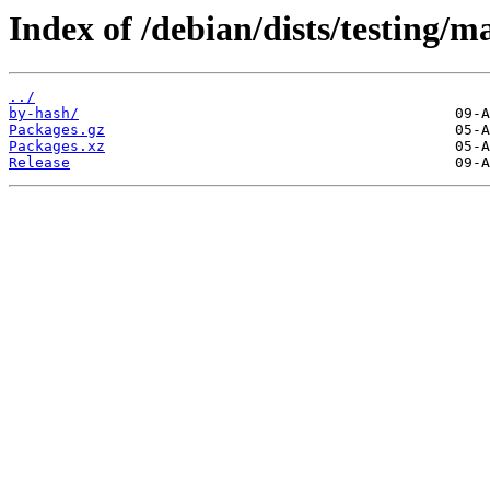
Index of /debian/dists/testing/
../
by-hash/
Packages.gz
Packages.xz
Release