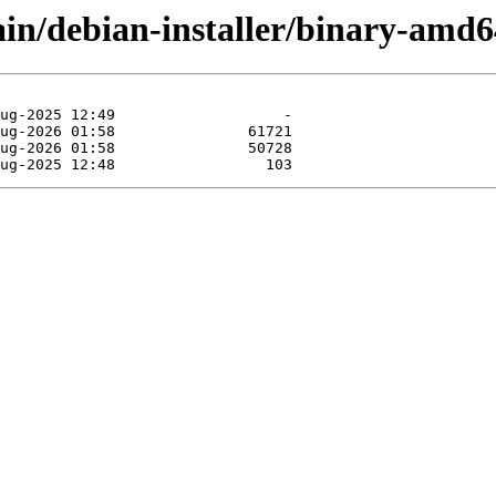
main/debian-installer/binary-amd6