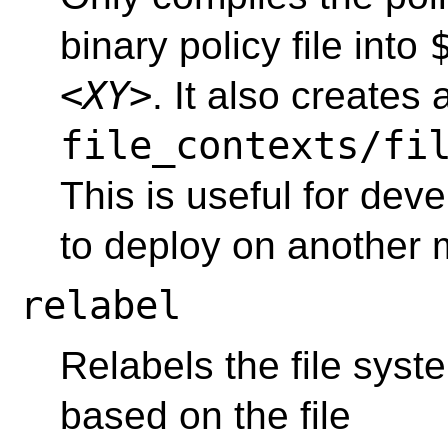
binary policy file into
<XY>
. It also creates
file_contexts/fi
This is useful for deve
to deploy on another 
relabel
Relabels the file syst
based on the file