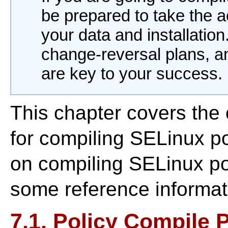
be prepared to take the 
your data and installatio
change-reversal plans, 
are key to your success.
This chapter covers the
for compiling SELinux po
on compiling SELinux pol
some reference informat
7.1. Policy Compile 