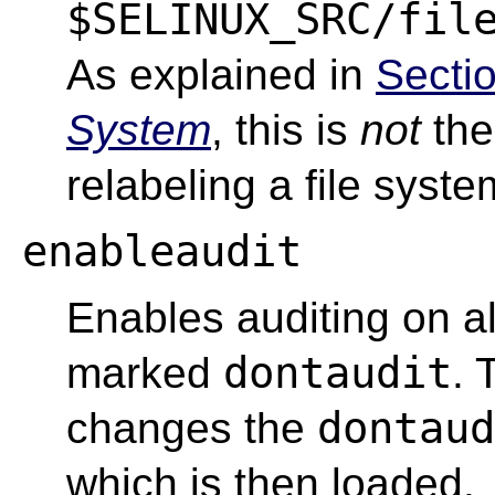
$SELINUX_SRC/fil
As explained in
Secti
System
, this is
not
the
relabeling a file syste
enableaudit
Enables auditing on all
dontaudit
marked
.
dontaud
changes the
which is then loaded.