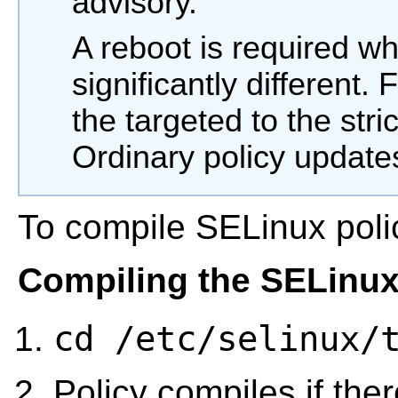
advisory.
A reboot is required wh
significantly different.
the targeted to the stri
Ordinary policy update
To compile SELinux poli
Compiling the SELinux
cd /etc/selinux/
Policy compiles if the