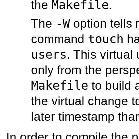
Makefile
the
.
-W
The
option tells
touch
command
ha
users
. This virtua
only from the persp
Makefile
to build 
the virtual change t
later timestamp tha
In order to compile the p