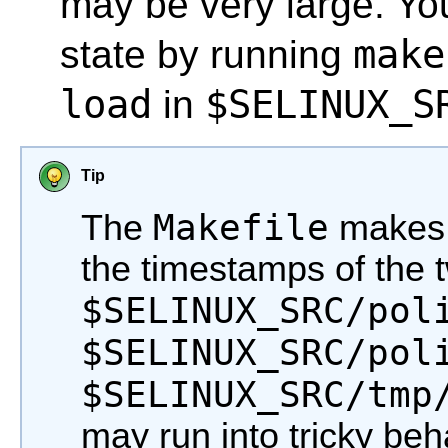
may be very large. Yo
make
state by running
load
$SELINUX_S
in
Tip
Makefile
The
makes 
the timestamps of the t
$SELINUX_SRC/pol
$SELINUX_SRC/pol
$SELINUX_SRC/tmp
may run into tricky beh