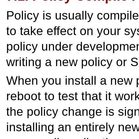
Policy is usually compil
to take effect on your s
policy under developme
writing a new policy or 
When you install a new p
reboot to test that it wor
the policy change is sig
installing an entirely ne