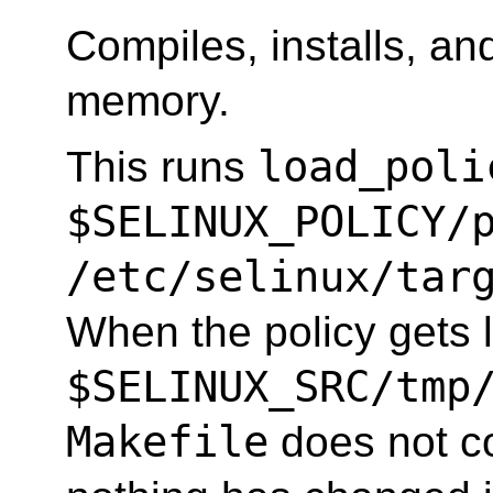
Compiles, installs, and
memory.
load_poli
This runs
$SELINUX_POLICY/
/etc/selinux/tar
When the policy gets l
$SELINUX_SRC/tmp
Makefile
does not co