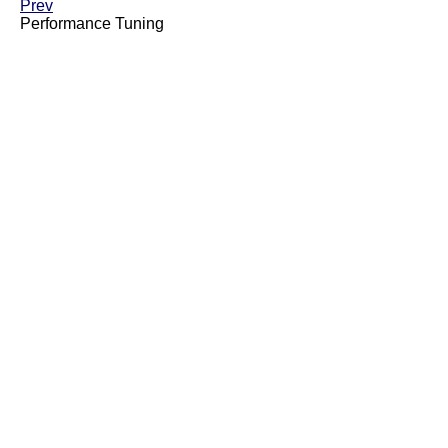
Prev
Performance Tuning