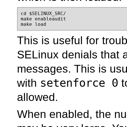
cd $SELINUX_SRC/ 

make enableaudit 

make load
This is useful for trou
SELinux denials that a
messages. This is usu
setenforce 0
with
t
allowed.
When enabled, the nu