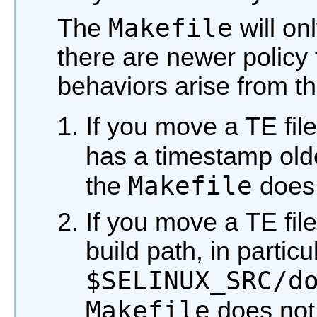
Makefile
The
will on
there are newer policy 
behaviors arise from th
If you move a TE file
has a timestamp old
Makefile
the
does 
If you move a TE file 
build path, in particu
$SELINUX_SRC/d
Makefile
does not 