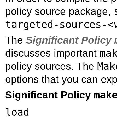
policy source package,
targeted-sources-
<
The
Significant Policy
ma
discusses important
Mak
policy sources. The
options that you can exp
mak
Significant Policy
load