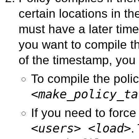
certain locations in th
must have a later ti
you want to compile t
of the timestamp, you
To compile the poli
<make_policy_ta
If you need to force
<users>
<load>
.