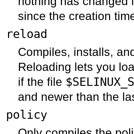
nothing has changed i
since the creation time
reload
Compiles, installs, and
Reloading lets you loa
$SELINUX_
if the file
and newer than the la
policy
Only compiles the polic