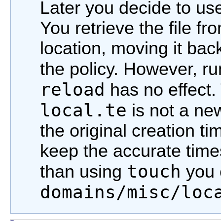
Later you decide to us
You retrieve the file f
location, moving it back
the policy. However, r
reload
has no effect. 
local.te
is not a new
the original creation ti
keep the accurate times
touch
than using
you 
domains/misc/loc