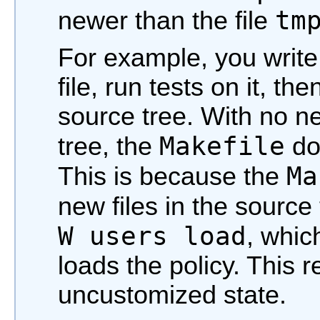
tm
newer than the file
For example, you writ
file, run tests on it, th
source tree. With no ne
Makefile
tree, the
doe
Ma
This is because the
new files in the source
W users load
, whic
loads the policy. This 
uncustomized state.