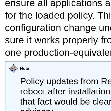
ensure all applications a
for the loaded policy. Th
configuration change un
sure it works properly fr
one production-equivale
Note
Policy updates from Re
reboot after installatio
that fact would be clea