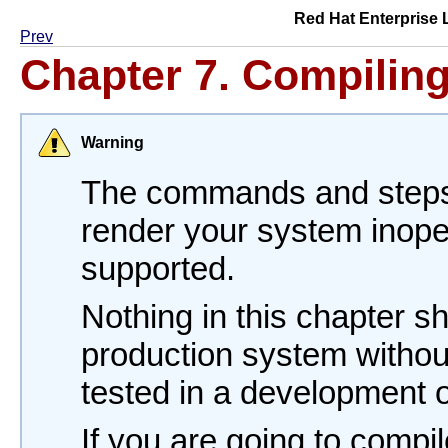
Red Hat Enterprise 
Prev
Chapter 7. Compilin
Warning
The commands and steps 
render your system inope
supported.
Nothing in this chapter s
production system withou
tested in a development o
If you are going to compil