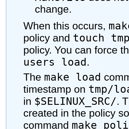
change.
mak
When this occurs,
touch tm
policy and
policy. You can force t
users load
.
make load
The
comm
tmp/lo
timestamp on
$SELINUX_SRC/
in
. T
created in the policy s
make poli
command