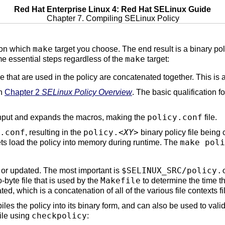
Red Hat Enterprise Linux 4: Red Hat SELinux Guide
Chapter 7. Compiling SELinux Policy
make
 on which
target you choose. The end result is a binary polic
make
ame essential steps regardless of the
target:
e that are used in the policy are concatenated together. This is 
in
Chapter 2
SELinux Policy Overview
. The basic qualification fo
policy.conf
input and expands the macros, making the
file.
.conf
policy.
<XY>
, resulting in the
binary policy file being c
make poli
ts load the policy into memory during runtime. The
$SELINUX_SRC/policy.
d or updated. The most important is
Makefile
ro-byte file that is used by the
to determine the time the
ted, which is a concatenation of all of the various file contexts fi
iles the policy into its binary form, and can also be used to valid
checkpolicy
file using
: