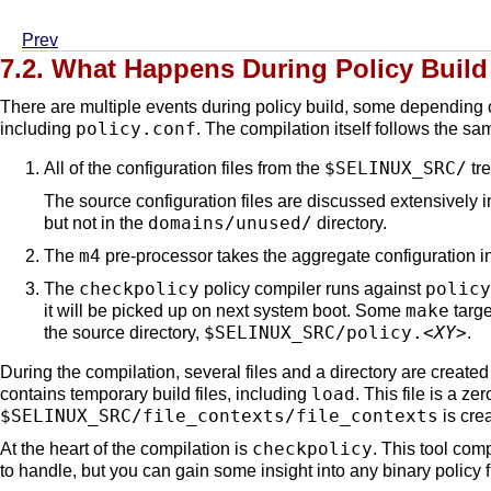
Prev
7.2. What Happens During Policy Build
There are multiple events during policy build, some depending
policy.conf
including
. The compilation itself follows the s
$SELINUX_SRC/
All of the configuration files from the
tre
The source configuration files are discussed extensively 
domains/unused/
but not in the
directory.
m4
The
pre-processor takes the aggregate configuration 
checkpolicy
policy
The
policy compiler runs against
make
it will be picked up on next system boot. Some
targe
$SELINUX_SRC/policy.
<XY>
the source directory,
.
During the compilation, several files and a directory are create
load
contains temporary build files, including
. This file is a ze
$SELINUX_SRC/file_contexts/file_contexts
is crea
checkpolicy
At the heart of the compilation is
. This tool comp
to handle, but you can gain some insight into any binary policy 