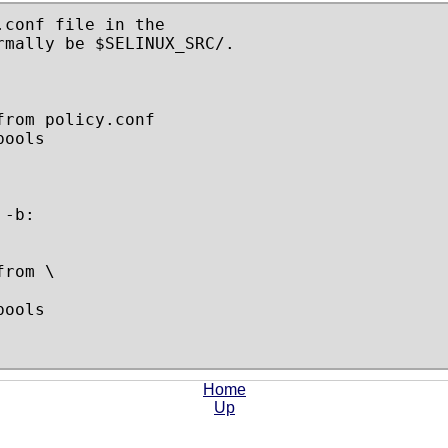
conf file in the

mally be $SELINUX_SRC/.

rom policy.conf

ools

-b:

rom \

ools

Home
Up