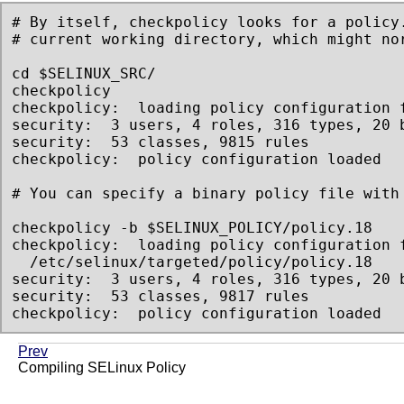
# By itself, checkpolicy looks for a policy.
# current working directory, which might nor
cd $SELINUX_SRC/

checkpolicy

checkpolicy:  loading policy configuration f
security:  3 users, 4 roles, 316 types, 20 b
security:  53 classes, 9815 rules

checkpolicy:  policy configuration loaded

# You can specify a binary policy file with 
checkpolicy -b $SELINUX_POLICY/policy.18

checkpolicy:  loading policy configuration f
  /etc/selinux/targeted/policy/policy.18

security:  3 users, 4 roles, 316 types, 20 b
security:  53 classes, 9817 rules

checkpolicy:  policy configuration loaded
Prev
Compiling SELinux Policy