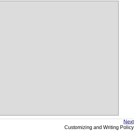
Next
Customizing and Writing Policy