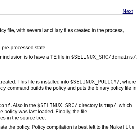
Next
y file, with several ancillary files created in the process,
a pre-processed state.
$SELINUX_SRC/domains/
r inclusion is to have a TE file in
,
$SELINUX_POLICY/
reated. This file is installed into
, where
cy
command builds the policy and puts the binary policy file in
conf
$SELINUX_SRC/
tmp/
. Also in the
directory is
, which
 policy was last loaded. Finally, the file
les in the source tree.
Makefile
ate the policy. Policy compilation is best left to the